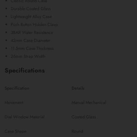
Classic Round Case
Durable Coated Glass
Lightweight Alloy Case
Push Button Hidden Clasp
3BAR Water Resistance
42mm Case Diameter
11.5mm Case Thickness
26mm Strap Width
Specifications
Specification
Details
Movement
Manual Mechanical
Dial Window Material
Coated Glass
Case Shape
Round