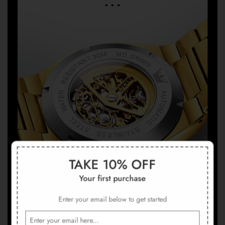
TAKE 10% OFF
Your first purchase
Enter your email below to get started