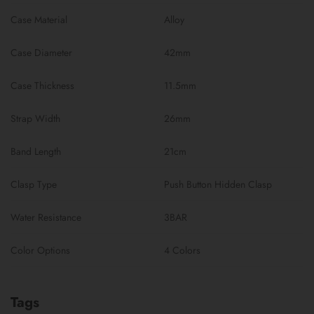
Case Material
Alloy
Case Diameter
42mm
Case Thickness
11.5mm
Strap Width
26mm
Band Length
21cm
Clasp Type
Push Button Hidden Clasp
Water Resistance
3BAR
Color Options
4 Colors
Tags