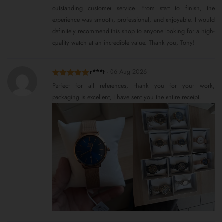
outstanding customer service. From start to finish, the
experience was smooth, professional, and enjoyable. I would
definitely recommend this shop to anyone looking for a high-
quality watch at an incredible value. Thank you, Tony!
r***t
-
06 Aug 2026
Rated
5
out
Perfect for all references, thank you for your work,
of 5
packaging is excellent, I have sent you the entire receipt.