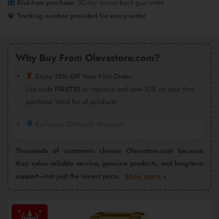
Risk-free purchase:
30-day money-back guarantee
Tracking number provided for every order
Why Buy From Olevsstore.com?
Enjoy 10% Off Your First Order
Use code
FIRST10
at checkout and save 10% on your first
purchase. Valid for all products!
Exclusive 12-Month Warranty
Every watch purchased directly from Olevsstore.com is
covered by our 12-month warranty and after-sales support.
Thousands of customers choose Olevsstore.com because
Important:
Products purchased from Amazon, eBay,
they value reliable service, genuine products, and long-term
AliExpress, Walmart Marketplace, Flipkart, or other third-
support—not just the lowest price.
Show more +
party sellers are not covered by the Olevsstore.com
warranty program. Warranty claims must be handled by
Video
the seller from whom you purchased the product.