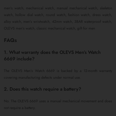
men’s watch, mechanical watch, manual mechanical watch, skeleton
watch, hollow dial watch, round watch, fashion watch, dress watch,
alloy watch, men’s wristwatch, 42mm watch, 3BAR waterproof watch,
OLEVS men’s watch, classic mechanical watch, gift for men
FAQs
1. What warranty does the OLEVS Men’s Watch
6669 include?
The OLEVS Men’s Watch 6669 is backed by a 12-month warranty
covering manufacturing defects under normal use.
2. Does this watch require a battery?
No. The OLEVS 6669 uses a manual mechanical movement and does
not require a battery.