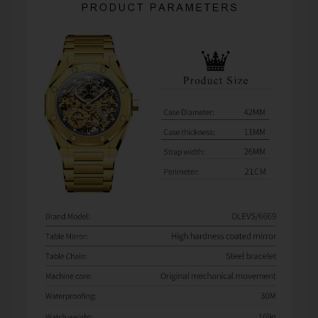
watches from third-party sellers on Amazon, eBay,
AliExpress, and other marketplaces. When problems
occur, some sellers refuse warranty service and direct
customers to us for assistance.
Unfortunately, we can only provide warranty and after-
sales support for orders purchased directly from
Olevsstore.com. If you purchase from another seller, that
seller is responsible for supporting your order.
Buy With Confidence
When you buy from Olevsstore.com, you know exactly
who you're buying from, how to contact us, and where to
get support if you need it.