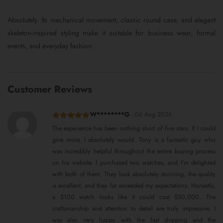
Absolutely. Its mechanical movement, classic round case, and elegant
skeleton-inspired styling make it suitable for business wear, formal
events, and everyday fashion.
Customer Reviews
W********G
-
06 Aug 2026
Rated
5
out
The experience has been nothing short of five stars. If I could
of 5
give more, I absolutely would. Tony is a fantastic guy who
was incredibly helpful throughout the entire buying process
on his website. I purchased two watches, and I'm delighted
with both of them. They look absolutely stunning, the quality
is excellent, and they far exceeded my expectations. Honestly,
a $100 watch looks like it could cost $50,000. The
craftsmanship and attention to detail are truly impressive. I
was also very happy with the fast shipping and the