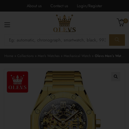
About us
Contact us
Login/Register
0
Home
»
Collections
»
Men's Watches
»
Mechanical Watch
»
Olevs Men’s Watch 6669