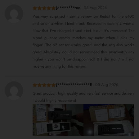
Ja*******ron
-
05 Aug 2026
Rated
5
out
Was very surprised - saw a review on Reddit for the e400
of 5
and so on a whim I tried it out. Received in exactly 2 weeks.
Now that I've charged it and tried it out, it's awesome! The
blood glucose exactly matches my meter when I pick my
finger! The o2 sensor works great! And the ecg also works
great! Absolutely could not recommend this smartwatch any
higher - you won't be disappointed! & I did not / will not
receive any thing for this review!
j***************E
-
05 Aug 2026
Rated
5
out
Great product, high quality and very fast service and delivery
of 5
I would highly reccomend