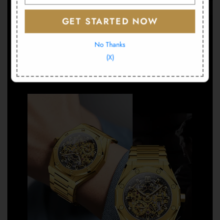
GET STARTED NOW
No Thanks
(X)