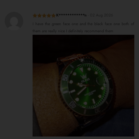
K************n
-
02 Aug 2026
Rated
5
out
I have the green face one and the black face one both of
of 5
them are really nice I definitely recommend them