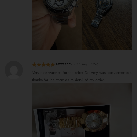
A******a
-
04 Aug 2026
Rated
5
out
Very nice watches for the price. Delivery was also acceptable.
of 5
thanks for the attention to detail of my order.