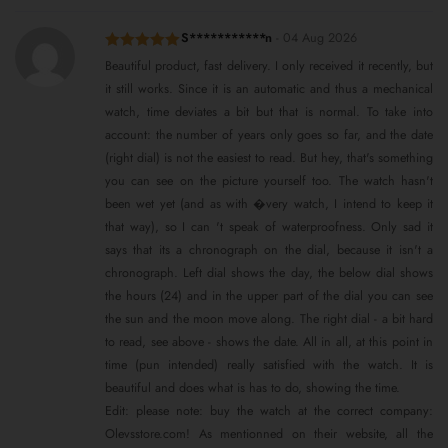
S***********n
-
04 Aug 2026
Rated
5
out
Beautiful product, fast delivery. I only received it recently, but
of 5
it still works. Since it is an automatic and thus a mechanical
watch, time deviates a bit but that is normal. To take into
account: the number of years only goes so far, and the date
(right dial) is not the easiest to read. But hey, that's something
you can see on the picture yourself too. The watch hasn't
been wet yet (and as with �very watch, I intend to keep it
that way), so I can 't speak of waterproofness. Only sad it
says that its a chronograph on the dial, because it isn't a
chronograph. Left dial shows the day, the below dial shows
the hours (24) and in the upper part of the dial you can see
the sun and the moon move along. The right dial - a bit hard
to read, see above - shows the date. All in all, at this point in
time (pun intended) really satisfied with the watch. It is
beautiful and does what is has to do, showing the time.
Edit: please note: buy the watch at the correct company:
Olevsstore.com! As mentionned on their website, all the