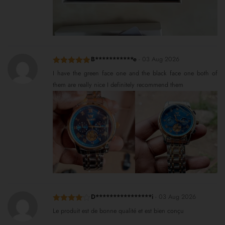
B***********e
-
03 Aug 2026
Rated
5
out
I have the green face one and the black face one both of
of 5
them are really nice I definitely recommend them
D****************i
-
03 Aug 2026
Rated
4
Le produit est de bonne qualité et est bien conçu
out of 5