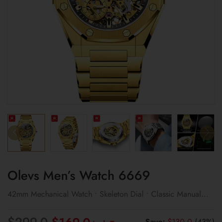
Olevs Men’s Watch 6669
42mm Mechanical Watch • Skeleton Dial • Classic Manual
Wind Design
Original
Current
$
299.0
Save:
$
130.0
(43%)