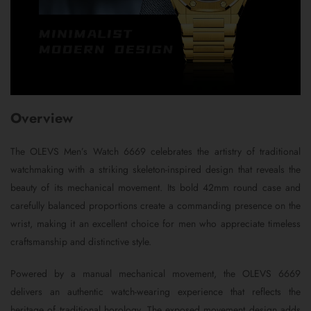
Overview
The OLEVS Men’s Watch 6669 celebrates the artistry of traditional
watchmaking with a striking skeleton-inspired design that reveals the
beauty of its mechanical movement. Its bold 42mm round case and
carefully balanced proportions create a commanding presence on the
wrist, making it an excellent choice for men who appreciate timeless
craftsmanship and distinctive style.
Powered by a manual mechanical movement, the OLEVS 6669
delivers an authentic watch-wearing experience that reflects the
heritage of traditional horology. The exposed movement design adds