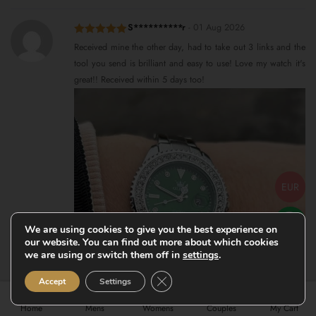
S**********r
-
01 Aug 2026
Rated
5
out
Received mine the other day, had to take out 3 links and the
of 5
tool you send is brilliant and easy to use! Love my watch it's
great!! Received within 5 days too!
EUR
We are using cookies to give you the best experience on
our website. You can find out more about which cookies
we are using or switch them off in
settings
.
Close GDPR Cookie Banner
Accept
Settings
Home
Mens
Womens
Couples
My Cart