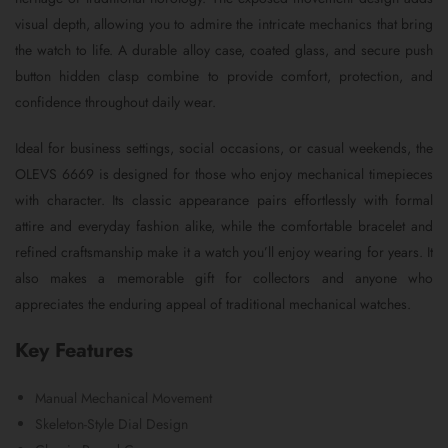
visual depth, allowing you to admire the intricate mechanics that bring
the watch to life. A durable alloy case, coated glass, and secure push
button hidden clasp combine to provide comfort, protection, and
confidence throughout daily wear.
Ideal for business settings, social occasions, or casual weekends, the
OLEVS 6669 is designed for those who enjoy mechanical timepieces
with character. Its classic appearance pairs effortlessly with formal
attire and everyday fashion alike, while the comfortable bracelet and
refined craftsmanship make it a watch you’ll enjoy wearing for years. It
also makes a memorable gift for collectors and anyone who
appreciates the enduring appeal of traditional mechanical watches.
Key Features
Manual Mechanical Movement
Skeleton-Style Dial Design