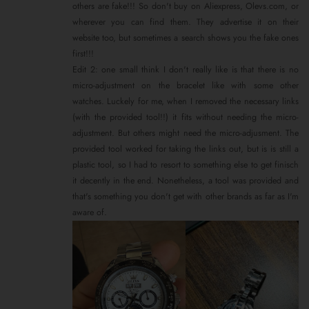
others are fake!!! So don't buy on Aliexpress, Olevs.com, or
wherever you can find them. They advertise it on their
website too, but sometimes a search shows you the fake ones
first!!!
Edit 2: one small think I don't really like is that there is no
micro-adjustment on the bracelet like with some other
watches. Luckely for me, when I removed the necessary links
(with the provided tool!!) it fits without needing the micro-
adjustment. But others might need the micro-adjusment. The
provided tool worked for taking the links out, but is is still a
plastic tool, so I had to resort to something else to get finisch
it decently in the end. Nonetheless, a tool was provided and
that's something you don't get with other brands as far as I'm
aware of.