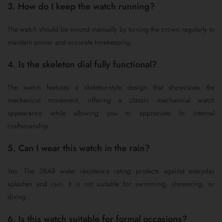
3. How do I keep the watch running?
The watch should be wound manually by turning the crown regularly to
maintain power and accurate timekeeping.
4. Is the skeleton dial fully functional?
The watch features a skeleton-style design that showcases the
mechanical movement, offering a classic mechanical watch
appearance while allowing you to appreciate its internal
craftsmanship.
5. Can I wear this watch in the rain?
Yes. The 3BAR water resistance rating protects against everyday
splashes and rain. It is not suitable for swimming, showering, or
diving.
6. Is this watch suitable for formal occasions?