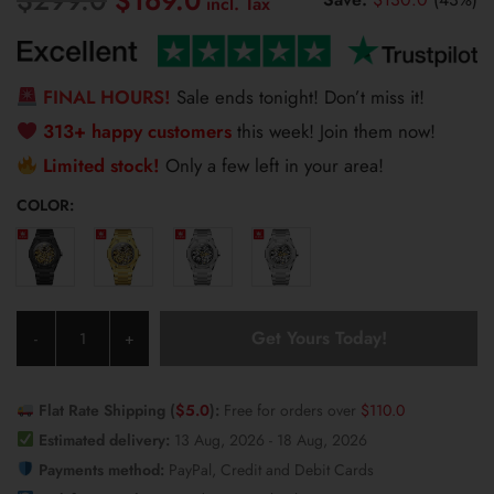
$
169.0
price
price
was:
is:
$299.0.
$169.0.
FINAL HOURS!
Sale ends tonight! Don’t miss it!
313+ happy customers
this week! Join them now!
Limited stock!
Only a few left in your area!
COLOR:
Olevs
Get Yours Today!
-
+
Men's
Watch
6669
Flat Rate Shipping (
$
5.0
):
Free for orders over
$
110.0
quantity
Estimated delivery:
13 Aug, 2026 - 18 Aug, 2026
Payments method:
PayPal, Credit and Debit Cards