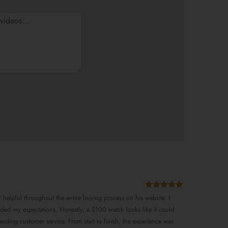
Rated
5
out
y helpful throughout the entire buying process on his website. I
of 5
eded my expectations. Honestly, a $100 watch looks like it could
anding customer service. From start to finish, the experience was