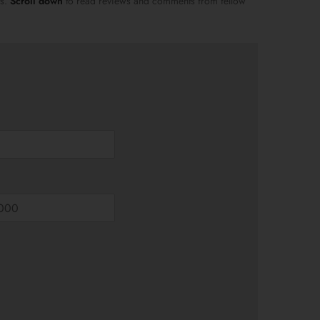
ts.
Scroll down
to read reviews and comments from fellow