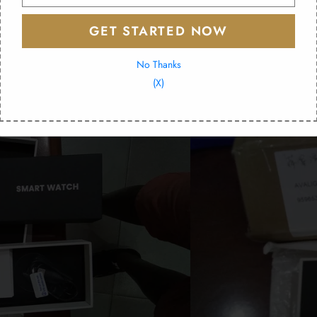
 e400 and so on a whim I tried it out. Received in exactly 2 weeks. Now that I've ch
ensor works great! And the ecg also works great! Absolutely could not recommend t
GET STARTED NOW
No Thanks
(X)
and delivery I would highly reccomend