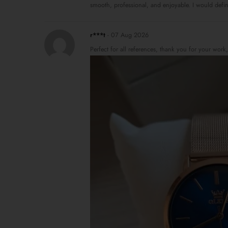
smooth, professional, and enjoyable. I would defin
r***t
-
07 Aug 2026
Perfect for all references, thank you for your work,