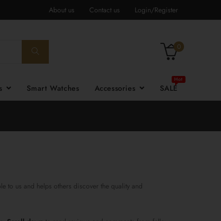
About us
Contact us
Login/Register
0
es
Smart Watches
Accessories
SALE
e to us and helps others discover the quality and