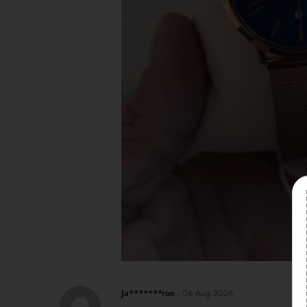
Ja*******ron
-
06 Aug 2026