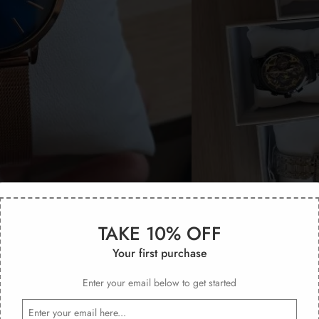
TAKE 10% OFF
Your first purchase
Enter your email below to get started