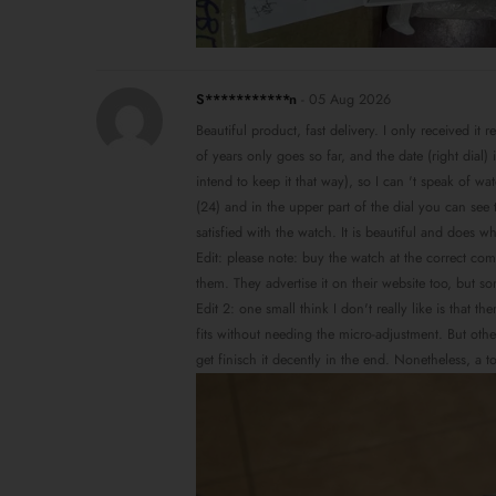
S***********n
-
05 Aug 2026
Beautiful product, fast delivery. I only received it 
of years only goes so far, and the date (right dial
intend to keep it that way), so I can 't speak of w
(24) and in the upper part of the dial you can see t
satisfied with the watch. It is beautiful and does w
Edit: please note: buy the watch at the correct co
them. They advertise it on their website too, but s
Edit 2: one small think I don't really like is that 
fits without needing the micro-adjustment. But other
get finisch it decently in the end. Nonetheless, a 