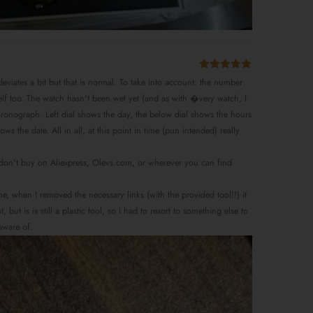
Rated
5
out
e deviates a bit but that is normal. To take into account: the number
of 5
rself too. The watch hasn't been wet yet (and as with �very watch, I
 chronograph. Left dial shows the day, the below dial shows the hours
 the date. All in all, at this point in time (pun intended) really
o don't buy on Aliexpress, Olevs.com, or wherever you can find
 me, when I removed the necessary links (with the provided tool!!) it
t is is still a plastic tool, so I had to resort to something else to
aware of.