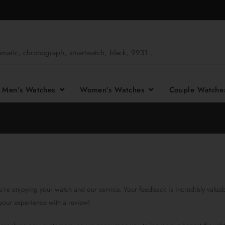
Men’s Watches
Women’s Watches
Couple Watch
’re enjoying your watch and our service. Your feedback is incredibly valuabl
your experience with a review!