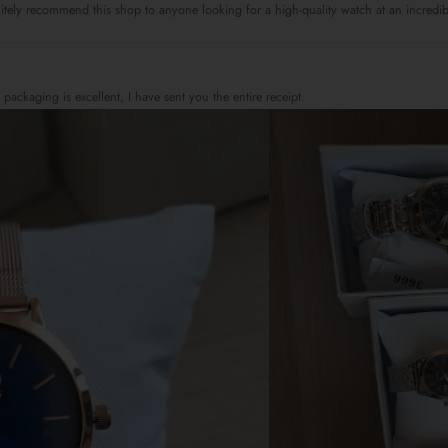
itely recommend this shop to anyone looking for a high-quality watch at an incredi
 packaging is excellent, I have sent you the entire receipt.