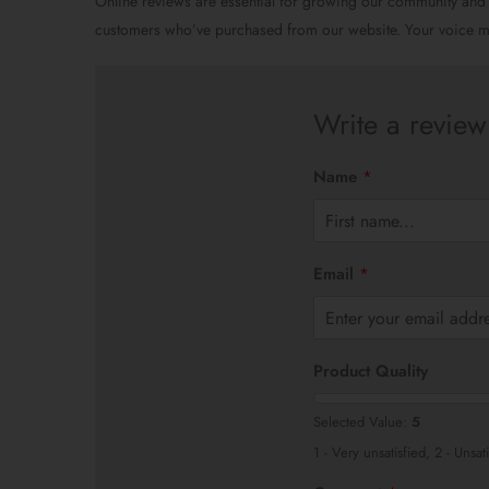
Online reviews are essential for growing our community and
customers who’ve purchased from our website. Your voice ma
Write a review
Name
*
F
i
Email
*
r
s
t
Product Quality
Selected Value:
5
1 - Very unsatisfied, 2 - Unsat