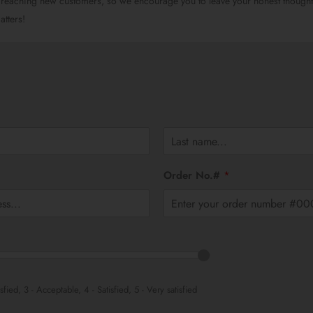
 reaching new customers, so we encourage you to leave your honest though
tters!
L
a
Order No.#
*
s
t
isfied, 3 - Acceptable, 4 - Satisfied, 5 - Very satisfied