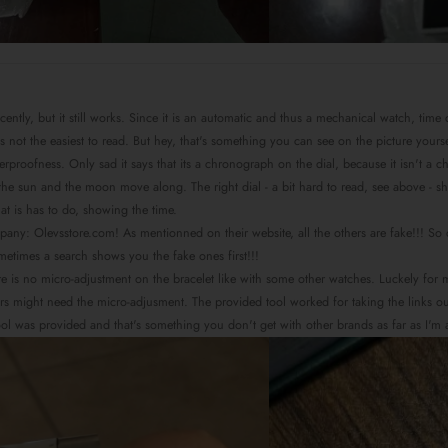
recently, but it still works. Since it is an automatic and thus a mechanical watch, tim
) is not the easiest to read. But hey, that's something you can see on the picture you
aterproofness. Only sad it says that its a chronograph on the dial, because it isn't a
he sun and the moon move along. The right dial - a bit hard to read, see above - shows
hat is has to do, showing the time.
mpany: Olevsstore.com! As mentionned on their website, all the others are fake!!! S
ometimes a search shows you the fake ones first!!!
there is no micro-adjustment on the bracelet like with some other watches. Luckely for
s might need the micro-adjusment. The provided tool worked for taking the links out, bu
tool was provided and that's something you don't get with other brands as far as I'm 