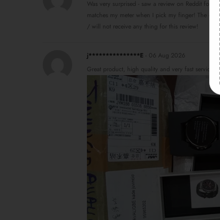
Was very surprised - saw a review on Reddit for the
matches my meter when I pick my finger! The o2 s
/ will not receive any thing for this review!
j***************E
-
06 Aug 2026
Great product, high quality and very fast service 