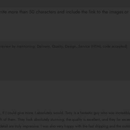
eview by mentioning: Delivery, Quality, Design, Service (HTML code accepted).
. If I could give more, I absolutely would. Tony is a fantastic guy who was incredibl
 of them. They look absolutely stunning, the quality is excellent, and they far exce
tail are truly impressive. I was also very happy with the fast shipping and the outst