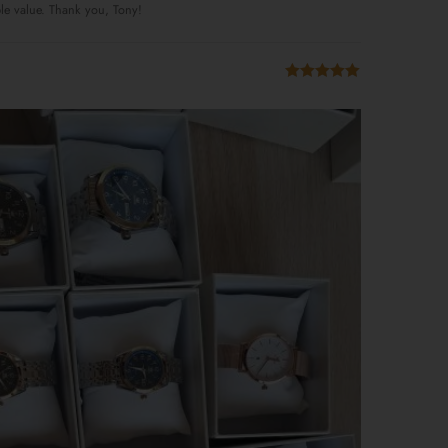
ble value. Thank you, Tony!
Rated
5
out
of 5