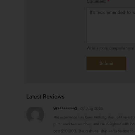
Comment
*
Write a more comprehensive r
Submit
Latest Reviews
W********G
-
07 Aug 2026
The experience has been nothing short of five stars
purchased two watches, and I'm delighted with both
cost $50,000. The craftsmanship and attention to de