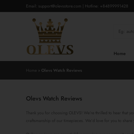
Email: support@olevsstore.com | Hotline: +84899991428
Home
Home
»
Olevs Watch Reviews
Olevs Watch Reviews
Thank you for choosing OLEVS! We’re thrilled to hear that you
craftsmanship of our timepieces. We’d love for you to share 