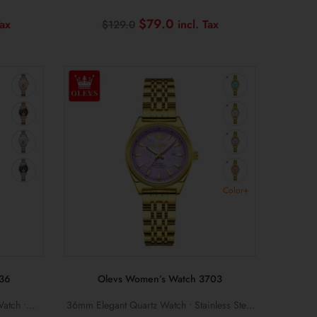
rproof
Silicone Strap • Date Display • Luminous
Current
Original
Current
$
79.0
$
129.0
Hands
price
price
price
is:
was:
is:
$199.0.
$129.0.
$79.0.
Color+
36
Olevs Women’s Watch 3703
atch •
36mm Elegant Quartz Watch • Stainless Steel