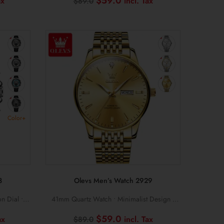
Current
Original
Current
$
59.0
$
89.0
price
price
price
is:
was:
is:
$89.0.
$89.0.
$59.0.
Color+
3
Olevs Men’s Watch 2929
n Dial •
41mm Quartz Watch • Minimalist Design •
Slim Mesh Steel Bracelet
Current
Original
Current
$
59.0
$
89.0