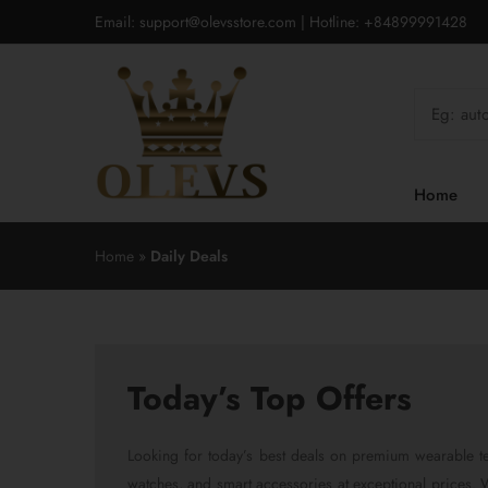
Email: support@olevsstore.com | Hotline: +84899991428
Home
Home
»
Daily Deals
Today’s Top Offers
Looking for today’s best deals on premium wearable te
watches, and smart accessories at exceptional prices. We