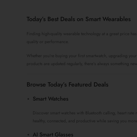
price
price
was:
is:
$99.0.
$59.0.
Today’s Best Deals on Smart Wearables
Finding high-quality wearable technology at a great price has
quality or performance.
Whether you’re buying your first smartwatch, upgrading your 
products are updated regularly, there’s always something new
Browse Today’s Featured Deals
Smart Watches
Discover smart watches with Bluetooth calling, heart rate 
healthy, connected, and productive while saving you mone
AI Smart Glasses