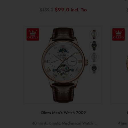
Calling • Heart Rate Monitor
Di
Original
Current
$
99.0
$
159.0
price
price
was:
is:
$159.0.
$99.0.
Olevs Men’s Watch 7009
40mm Automatic Mechanical Watch •
41mm 