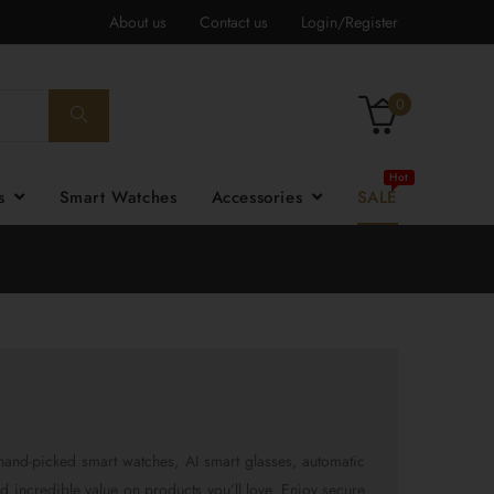
About us
Contact us
Login/Register
0
es
Smart Watches
Accessories
SALE
hand-picked smart watches, AI smart glasses, automatic
nd incredible value on products you’ll love. Enjoy secure