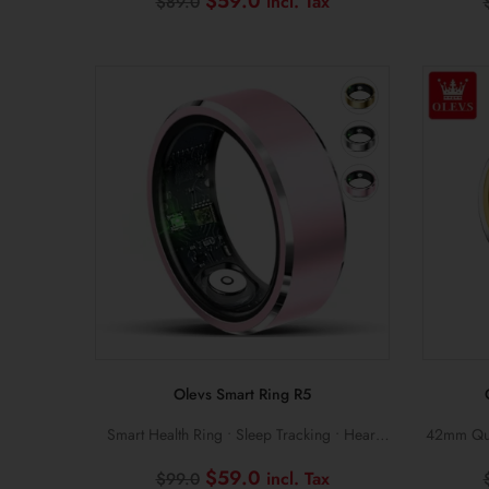
Original
Current
$
59.0
$
89.0
price
price
was:
is:
$89.0.
$59.0.
Olevs Smart Ring R5
Smart Health Ring • Sleep Tracking • Heart
42mm Quar
Rate & Blood Oxygen Monitoring
Steel Bra
Original
Current
$
59.0
$
99.0