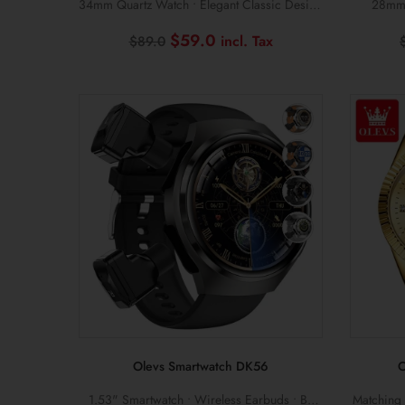
34mm Quartz Watch • Elegant Classic Design
28mm 
• 3ATM Waterproof
Original
Current
$
59.0
$
89.0
price
price
was:
is:
$89.0.
$59.0.
Olevs Smartwatch DK56
O
1.53" Smartwatch • Wireless Earbuds • BT
Matching