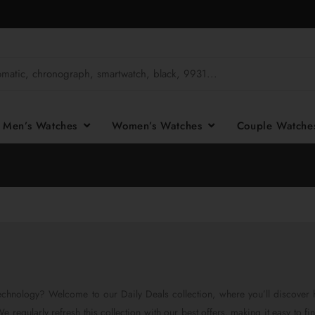
Men’s Watches
Women’s Watches
Couple Watch
chnology? Welcome to our Daily Deals collection, where you’ll discover 
 regularly refresh this collection with our best offers, making it easy to fi