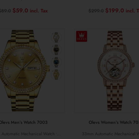
al • Stainless Steel Bracelets
Sapphire Crystal • 10BAR Wate
Original
Current
Original
$
59.0
$
199.0
$
89.0
$
299.0
price
price
price
was:
is:
was:
$89.0.
$59.0.
$299.0.
Olevs Men’s Watch 7003
Olevs Women’s Watch 70
Automatic Mechanical Watch •
33mm Automatic Mechanical W