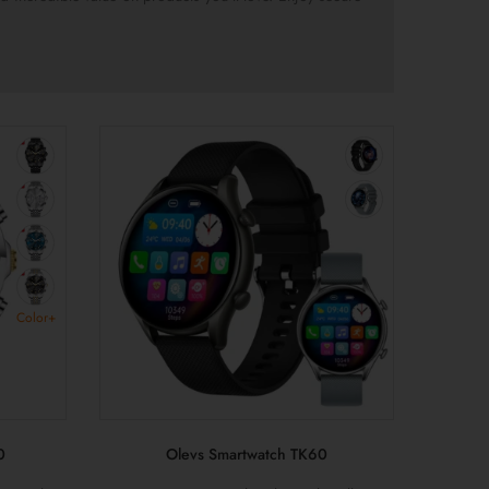
Color+
0
Olevs Smartwatch TK60