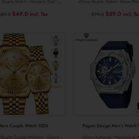
Quartz Watch • Numeric Dial •
43mm Quartz Watch • Moon Phas
Stainless Steel Design
Multifunction Display
Original
Current
Original
$
49.0
$
59.0
$
89.0
$
99.0
price
price
price
was:
is:
was:
$89.0.
$49.0.
$99.0.
Color+
levs Couple Watch 5526
Pagani Design Men’s Watch 
 Quartz Couple Watches • Diamond
42mm Automatic Mechanical W