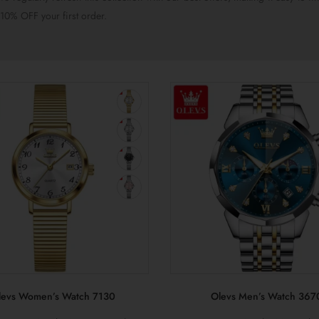
10% OFF your first order.
levs Women’s Watch 7130
Olevs Men’s Watch 367