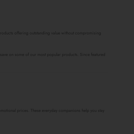
price
price
price
is:
was:
is:
$99.0.
$89.0.
$59.0.
d products offering outstanding value without compromising
ou save on some of our most popular products. Since featured
 promotional prices. These everyday companions help you stay