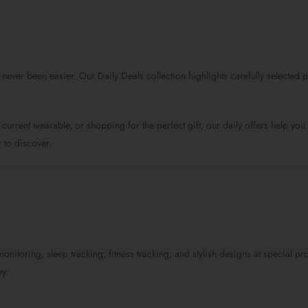
price
price
price
was:
is:
was:
$89.0.
$59.0.
$159.0.
 never been easier. Our Daily Deals collection highlights carefully selecte
current wearable, or shopping for the perfect gift, our daily offers help y
 to discover.
monitoring, sleep tracking, fitness tracking, and stylish designs at special
y.