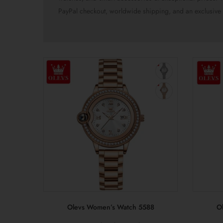
PayPal checkout, worldwide shipping, and an exclusive 
Olevs Women’s Watch 5588
O