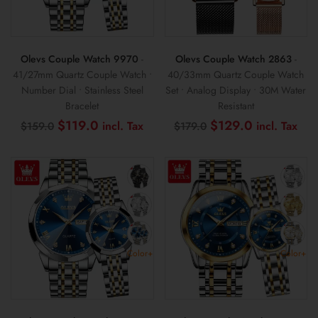
Olevs Couple Watch 9970
-
Olevs Couple Watch 2863
-
41/27mm Quartz Couple Watch •
40/33mm Quartz Couple Watch
Number Dial • Stainless Steel
Set • Analog Display • 30M Water
Bracelet
Resistant
Original
Current
Original
Cur
$
119.0
$
129.0
$
159.0
$
179.0
price
price
price
pri
was:
is:
was:
is:
$159.0.
$119.0.
$179.0.
$12
Color+
Color+