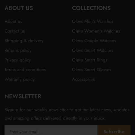
ABOUT US
in
in
in
in
in
COLLECTIONS
a
a
a
a
a
About us
Olevs Men's Watches
new
new
new
new
new
Contact us
Olevs Women's Watches
tab
tab
tab
tab
tab
Shipping & delivery
Olevs Couple Watches
Returns policy
Olevs Smart Watches
Privacy policy
Olevs Smart Rings
Terms and conditions
Olevs Smart Glasses
Warranty policy
Accessories
NEWSLETTER
Signup for our weekly newsletter to get the latest news, updates
and amazing offers delivered directly in your inbox.
Subscribe