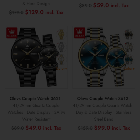
& Hers Design
Original
Curr
$
59.0
$
89.0
price
pric
Original
Current
$
129.0
$
179.0
was:
is:
price
price
$89.0.
$59
was:
is:
$179.0.
$129.0.
Color+
Color+
Olevs Couple Watch 3621
-
Olevs Couple Watch 3612
-
41/29mm Quartz Couple
41/29mm Couple Quartz Watch •
Watches • Date Display • 3ATM
Day & Date Display • Stainless
Water Resistant
Steel Band
Original
Current
Original
Cur
$
49.0
$
99.0
$
89.0
$
159.0
price
price
price
pri
was:
is:
was:
is: