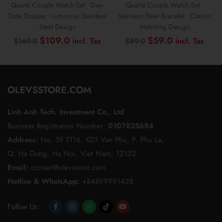
Quartz Couple Watch Set • Day-
Quartz Couple Watch Set •
Date Display • Luminous Stainless
Stainless Steel Bracelet • Classic
Steel Design
Matching Design
Original
Current
Original
Curr
$
109.0
$
59.0
$
169.0
$
89.0
price
price
price
pric
was:
is:
was:
is:
$169.0.
$109.0.
$89.0.
$59
OLEVSSTORE.COM
Linh Anh Tech. Investment Co., Ltd
Business Registration Number:
0107825684
Address:
No. 39 TT16, KDT Van Phu, P. Phu La,
Q. Ha Dong, Ha Noi, Viet Nam, 12122
Email:
contact@olevsstore.com
Hotline & WhatsApp:
+84899991428
Follow Us:
Opens
Opens
Opens
Opens
Opens