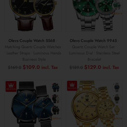
Color+
Olevs Couple Watch 5568
-
Olevs Couple Watch 9945
-
Matching Quartz Couple Watches
Quartz Couple Watch Set •
• Leather Straps • Luminous Hands
Luminous Dial • Stainless Steel
• Business Style
Bracelet
Original
Current
Original
Cur
$
109.0
$
129.0
$
169.0
$
159.0
price
price
price
pri
was:
is:
was:
is:
$169.0.
$109.0.
$159.0.
$12
Color+
Color+