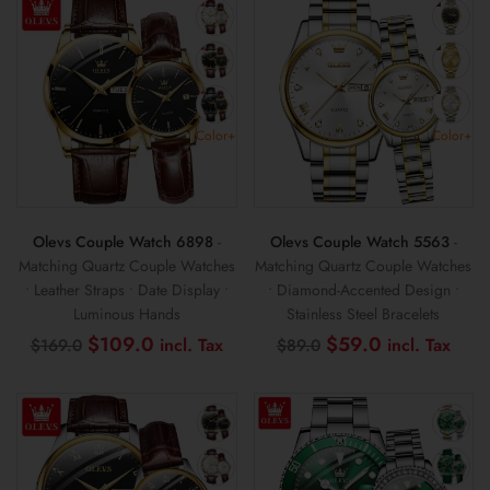
Color+
Color+
Olevs Couple Watch 6898
-
Olevs Couple Watch 5563
-
Matching Quartz Couple Watches
Matching Quartz Couple Watches
• Leather Straps • Date Display •
• Diamond-Accented Design •
Luminous Hands
Stainless Steel Bracelets
Original
Current
Original
Curr
$
109.0
$
59.0
$
169.0
$
89.0
price
price
price
pric
was:
is:
was:
is:
$169.0.
$109.0.
$89.0.
$59