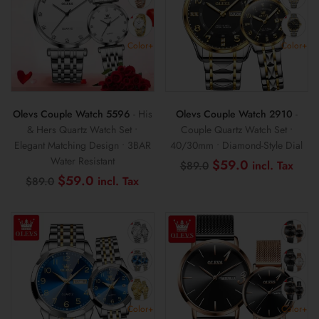
Color+
Color+
Olevs Couple Watch 5596
- His
Olevs Couple Watch 2910
-
& Hers Quartz Watch Set •
Couple Quartz Watch Set •
Elegant Matching Design • 3BAR
40/30mm • Diamond-Style Dial
Water Resistant
Original
Curr
$
59.0
$
89.0
price
pric
Original
Current
$
59.0
$
89.0
was:
is:
price
price
$89.0.
$59
was:
is:
$89.0.
$59.0.
Color+
Color+