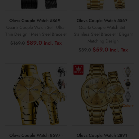
Olevs Couple Watch 5869
-
Olevs Couple Watch 5567
-
Quartz Couple Watch Set • Ultra-
Quartz Couple Watch Set •
Thin Design • Mesh Steel Bracelet
Stainless Steel Bracelet • Elegant
Matching Design
Original
Current
$
89.0
$
169.0
price
price
Original
Curr
$
59.0
$
89.0
was:
is:
price
pric
$169.0.
$89.0.
was:
is:
$89.0.
$59
Color+
Olevs Couple Watch 8697
-
Olevs Couple Watch 2891
-