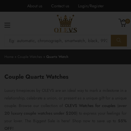
About us
Contact us
Login/Register
0
Home
»
Couple Watches
»
Quartz Watch
Couple Quartz Watches
Luxury timepieces by OLEVS are an ideal way to mark a milestone in a
relationship, celebrate a union, or present as a unique gift for a unique
couple. Browse our collection of
OLEVS Watches for couples
(
over
20 luxury couple watches under $200
) to express your feelings for
your lover. The Biggest Sale is here! Shop now to save up to
55%
OFF!