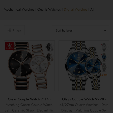
Mechanical Watches
|
Quartz Watches
|
Digital Watches
|
All
Filter
Sort by latest
Color+
Olevs Couple Watch 7114
-
Olevs Couple Watch 9998
-
Matching Quartz Couple Watch
41/27mm Quartz Watches • Date
Set • Ceramic Strap • Elegant His
Display • Matching Couple Set