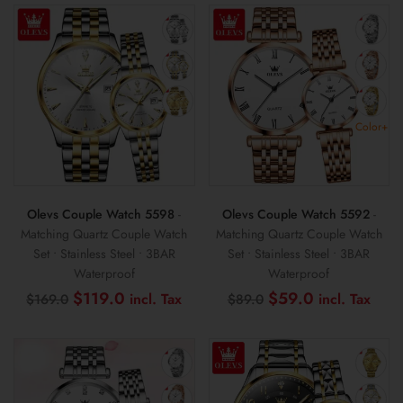
$89.0.
$49.0.
$159.0.
$99
Color+
Olevs Couple Watch 5598
-
Olevs Couple Watch 5592
-
Matching Quartz Couple Watch
Matching Quartz Couple Watch
Set • Stainless Steel • 3BAR
Set • Stainless Steel • 3BAR
Waterproof
Waterproof
Original
Current
Original
Curr
$
119.0
$
59.0
$
169.0
$
89.0
price
price
price
pric
was:
is:
was:
is:
$169.0.
$119.0.
$89.0.
$59