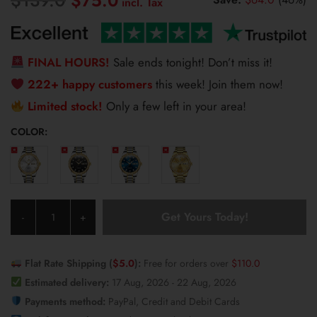
$
75.0
price
price
was:
is:
$139.0.
$75.0.
FINAL HOURS!
Sale ends tonight! Don’t miss it!
222+ happy customers
this week! Join them now!
Limited stock!
Only a few left in your area!
COLOR:
Olevs
Get Yours Today!
-
+
Men's
Watch
7003
Flat Rate Shipping (
$
5.0
):
Free for orders over
$
110.0
quantity
Estimated delivery:
17 Aug, 2026 - 22 Aug, 2026
Payments method:
PayPal, Credit and Debit Cards