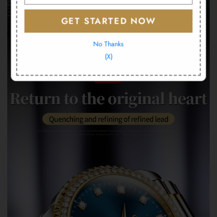
GET STARTED NOW
No Thanks
(X)