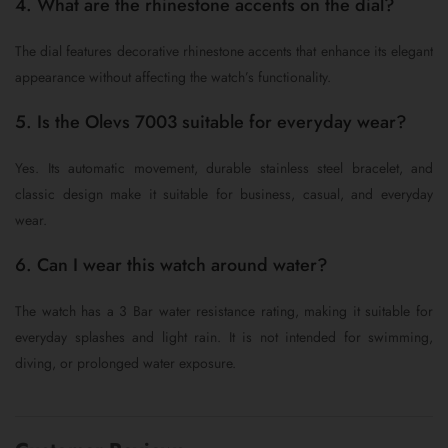
4. What are the rhinestone accents on the dial?
The dial features decorative rhinestone accents that enhance its elegant
appearance without affecting the watch’s functionality.
5. Is the Olevs 7003 suitable for everyday wear?
Yes. Its automatic movement, durable stainless steel bracelet, and
classic design make it suitable for business, casual, and everyday
wear.
6. Can I wear this watch around water?
The watch has a 3 Bar water resistance rating, making it suitable for
everyday splashes and light rain. It is not intended for swimming,
diving, or prolonged water exposure.