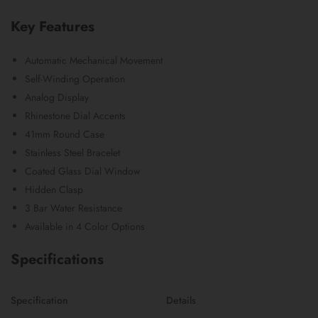
Key Features
Automatic Mechanical Movement
Self-Winding Operation
Analog Display
Rhinestone Dial Accents
41mm Round Case
Stainless Steel Bracelet
Coated Glass Dial Window
Hidden Clasp
3 Bar Water Resistance
Available in 4 Color Options
Specifications
Specification
Details