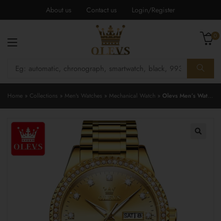
About us
Contact us
Login/Register
0
Home
»
Collections
»
Men's Watches
»
Mechanical Watch
»
Olevs Men’s Watch 7003