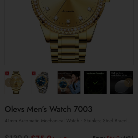
Olevs Men’s Watch 7003
41mm Automatic Mechanical Watch • Stainless Steel Bracelet
• Classic Design
Original
Current
$
139.0
Save:
$
64.0
(46%)