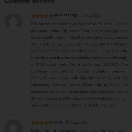
Customer Reviews
W********G
-
10 Aug 2026
Rated
5
out
The experience has been nothing short of five stars. If I could
of 5
give more, I absolutely would. Tony is a fantastic guy who
was incredibly helpful throughout the entire buying process
on his website. I purchased two watches, and I'm delighted
with both of them. They look absolutely stunning, the quality
is excellent, and they far exceeded my expectations. Honestly,
a $100 watch looks like it could cost $50,000. The
craftsmanship and attention to detail are truly impressive. I
was also very happy with the fast shipping and the
outstanding customer service. From start to finish, the
experience was smooth, professional, and enjoyable. I would
definitely recommend this shop to anyone looking for a high-
quality watch at an incredible value. Thank you, Tony!
r***t
-
10 Aug 2026
Rated
5
out
Perfect for all references, thank you for your work,