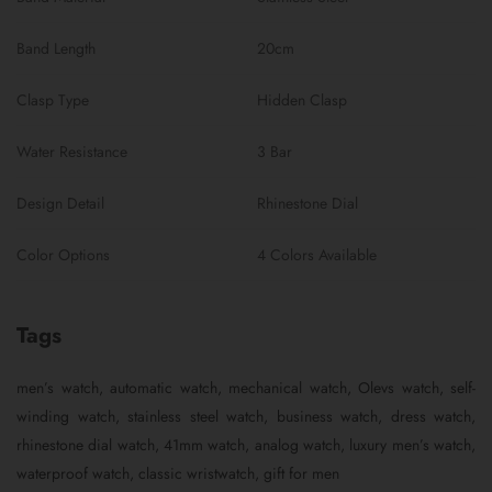
Band Length
20cm
Clasp Type
Hidden Clasp
Water Resistance
3 Bar
Design Detail
Rhinestone Dial
Color Options
4 Colors Available
Tags
men’s watch, automatic watch, mechanical watch, Olevs watch, self-
winding watch, stainless steel watch, business watch, dress watch,
rhinestone dial watch, 41mm watch, analog watch, luxury men’s watch,
waterproof watch, classic wristwatch, gift for men