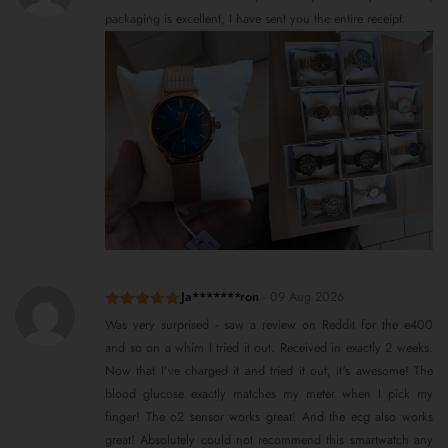
of 5
packaging is excellent, I have sent you the entire receipt.
Ja*******ron
-
09 Aug 2026
Rated
5
out
Was very surprised - saw a review on Reddit for the e400
of 5
and so on a whim I tried it out. Received in exactly 2 weeks.
Now that I've charged it and tried it out, it's awesome! The
blood glucose exactly matches my meter when I pick my
finger! The o2 sensor works great! And the ecg also works
great! Absolutely could not recommend this smartwatch any