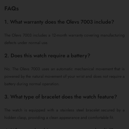
FAQs
1. What warranty does the Olevs 7003 include?
The Olevs 7003 includes a 12-month warranty covering manufacturing
defects under normal use.
2. Does this watch require a battery?
No. The Olevs 7003 uses an automatic mechanical movement that is
powered by the natural movement of your wrist and does not require a
battery during normal operation.
3. What type of bracelet does the watch feature?
The watch is equipped with a stainless steel bracelet secured by a
hidden clasp, providing a clean appearance and comfortable fit.