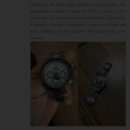
adjustment. But others might need the micro-adjusment. The
provided tool worked for taking the links out, but is is still a
plastic tool, so I had to resort to something else to get finisch
it decently in the end. Nonetheless, a tool was provided and
that's something you don't get with other brands as far as I'm
aware of.