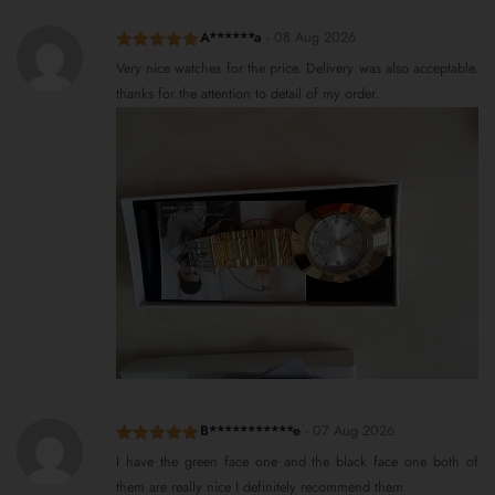
A******a
-
08 Aug 2026
Rated
5
out
Very nice watches for the price. Delivery was also acceptable.
of 5
thanks for the attention to detail of my order.
B***********e
-
07 Aug 2026
Rated
5
out
I have the green face one and the black face one both of
of 5
them are really nice I definitely recommend them