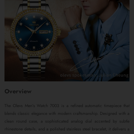
Overview
The Olevs Men’s Watch 7003 is a refined automatic timepiece that
blends classic elegance with modern craftsmanship. Designed with a
clean round case, a sophisticated analog dial accented by subtle
rhinestone details, and a polished stainless steel bracelet, it delivers a