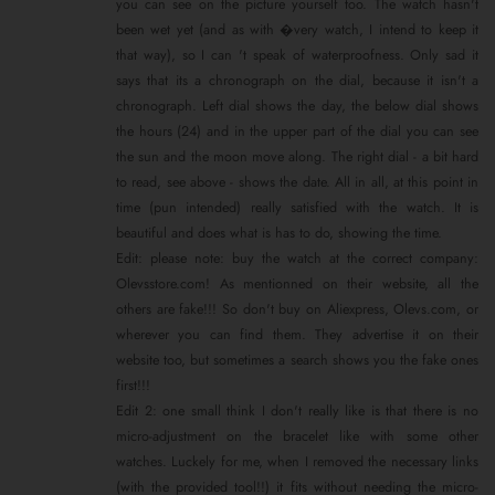
you can see on the picture yourself too. The watch hasn't
been wet yet (and as with �very watch, I intend to keep it
that way), so I can 't speak of waterproofness. Only sad it
says that its a chronograph on the dial, because it isn't a
chronograph. Left dial shows the day, the below dial shows
the hours (24) and in the upper part of the dial you can see
the sun and the moon move along. The right dial - a bit hard
to read, see above - shows the date. All in all, at this point in
time (pun intended) really satisfied with the watch. It is
beautiful and does what is has to do, showing the time.
Edit: please note: buy the watch at the correct company:
Olevsstore.com! As mentionned on their website, all the
others are fake!!! So don't buy on Aliexpress, Olevs.com, or
wherever you can find them. They advertise it on their
website too, but sometimes a search shows you the fake ones
first!!!
Edit 2: one small think I don't really like is that there is no
micro-adjustment on the bracelet like with some other
watches. Luckely for me, when I removed the necessary links
(with the provided tool!!) it fits without needing the micro-