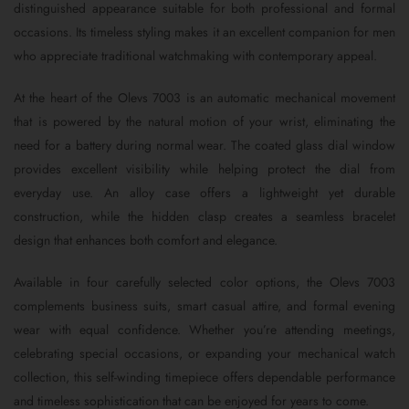
distinguished appearance suitable for both professional and formal
occasions. Its timeless styling makes it an excellent companion for men
who appreciate traditional watchmaking with contemporary appeal.
At the heart of the Olevs 7003 is an automatic mechanical movement
that is powered by the natural motion of your wrist, eliminating the
need for a battery during normal wear. The coated glass dial window
provides excellent visibility while helping protect the dial from
everyday use. An alloy case offers a lightweight yet durable
construction, while the hidden clasp creates a seamless bracelet
design that enhances both comfort and elegance.
Available in four carefully selected color options, the Olevs 7003
complements business suits, smart casual attire, and formal evening
wear with equal confidence. Whether you’re attending meetings,
celebrating special occasions, or expanding your mechanical watch
collection, this self-winding timepiece offers dependable performance
and timeless sophistication that can be enjoyed for years to come.