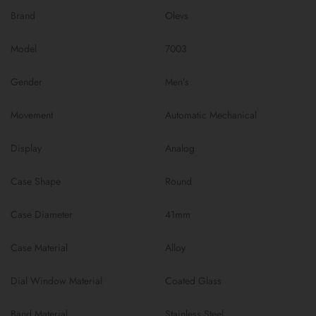
Brand
Olevs
Model
7003
Gender
Men’s
Movement
Automatic Mechanical
Display
Analog
Case Shape
Round
Case Diameter
41mm
Case Material
Alloy
Dial Window Material
Coated Glass
Band Material
Stainless Steel