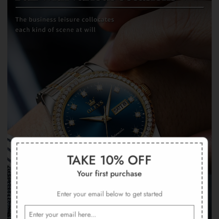
TAKE 10% OFF
Your first purchase
Enter your email below to get started