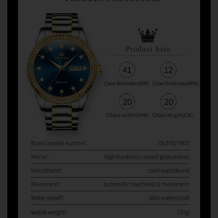
watches from third-party sellers on Amazon, eBay,
AliExpress, and other marketplaces. When problems
occur, some sellers refuse warranty service and direct
customers to us for assistance.
Unfortunately, we can only provide warranty and after-
sales support for orders purchased directly from
Olevsstore.com. If you purchase from another seller, that
seller is responsible for supporting your order.
Buy With Confidence
When you buy from Olevsstore.com, you know exactly
who you're buying from, how to contact us, and where to
get support if you need it.