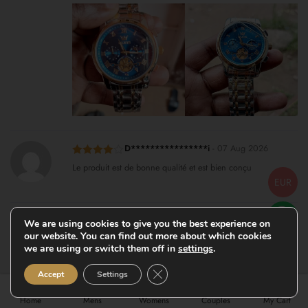
D****************i
-
07 Aug 2026
Rated
4
Le produit est de bonne qualité et est bien conçu
out of 5
EUR
K************n
-
07 Aug 2026
We are using cookies to give you the best experience on
our website. You can find out more about which cookies
Rated
5
out
I have the green face one and the black face one both of
of 5
we are using or switch them off in
settings
.
them are really nice I definitely recommend them
Close GDPR Cookie Banner
Accept
Settings
Home
Mens
Womens
Couples
My Cart