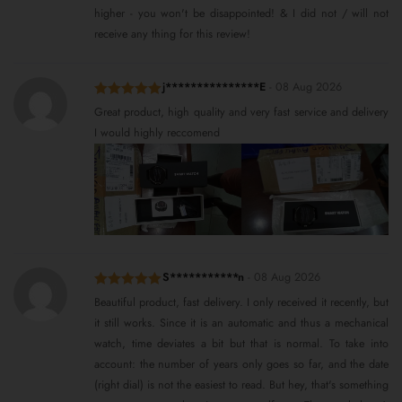
higher - you won't be disappointed! & I did not / will not
receive any thing for this review!
j***************E
-
08 Aug 2026
Rated
5
out
Great product, high quality and very fast service and delivery
of 5
I would highly reccomend
S***********n
-
08 Aug 2026
Rated
5
out
Beautiful product, fast delivery. I only received it recently, but
of 5
it still works. Since it is an automatic and thus a mechanical
watch, time deviates a bit but that is normal. To take into
account: the number of years only goes so far, and the date
(right dial) is not the easiest to read. But hey, that's something