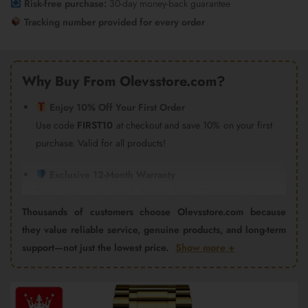
Risk-free purchase:
30-day money-back guarantee
Tracking number provided for every order
Why Buy From Olevsstore.com?
Enjoy 10% Off Your First Order
Use code
FIRST10
at checkout and save 10% on your first
purchase. Valid for all products!
Exclusive 12-Month Warranty
Every watch purchased directly from Olevsstore.com is
covered by our 12-month warranty and after-sales support.
Thousands of customers choose Olevsstore.com because
Important:
Products purchased from Amazon, eBay,
they value reliable service, genuine products, and long-term
AliExpress, Walmart Marketplace, Flipkart, or other third-
support—not just the lowest price.
Show more +
party sellers are not covered by the Olevsstore.com
warranty program. Warranty claims must be handled by
Video
the seller from whom you purchased the product.