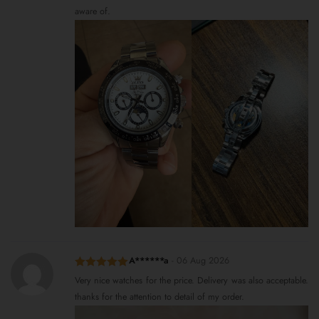
aware of.
A******a
-
06 Aug 2026
Rated
5
out
Very nice watches for the price. Delivery was also acceptable.
of 5
thanks for the attention to detail of my order.