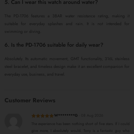
5. Can I wear this watch around water?
The PD-1706 features a 3BAR water resistance rating, making it
suitable for everyday splashes and rain. It is not intended for
swimming or diving.
6. Is the PD-1706 suitable for daily wear?
Absolutely. Its automatic movement, GMT functionality, 316L stainless
steel bracelet, and timeless design make it an excellent companion for
everyday use, business, and travel.
Customer Reviews
W********G
-
08 Aug 2026
Rated
5
out
The experience has been nothing short of five stars. If I could
of 5
give more, I absolutely would. Tony is a fantastic guy who