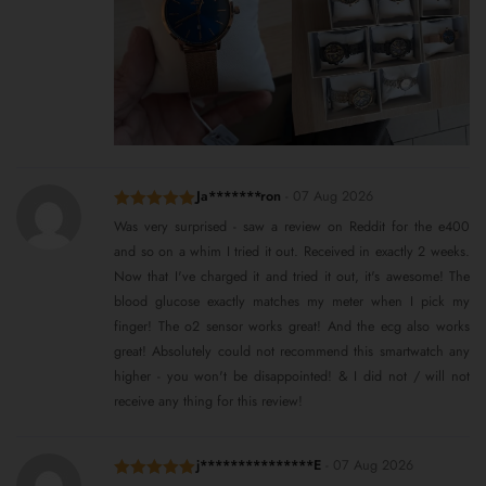
Ja*******ron
-
07 Aug 2026
Rated
5
out
Was very surprised - saw a review on Reddit for the e400
of 5
and so on a whim I tried it out. Received in exactly 2 weeks.
Now that I've charged it and tried it out, it's awesome! The
blood glucose exactly matches my meter when I pick my
finger! The o2 sensor works great! And the ecg also works
great! Absolutely could not recommend this smartwatch any
higher - you won't be disappointed! & I did not / will not
receive any thing for this review!
j***************E
-
07 Aug 2026