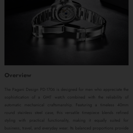
Overview
The Pagani Design PD-1706 is designed for men who appreciate the
sophistication of a GMT watch combined with the reliability of
automatic mechanical craftsmanship. Featuring a timeless 40mm
round stainless steel case, this versatile timepiece blends refined
styling with practical functionality, making it equally suited for
business, travel, and everyday wear. Its balanced proportions provide