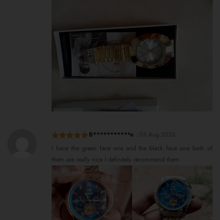
B***********e
-
05 Aug 2026
Rated
5
out
I have the green face one and the black face one both of
of 5
them are really nice I definitely recommend them