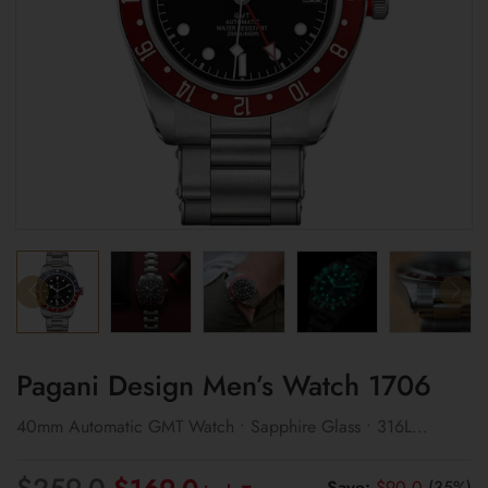
Pagani Design Men’s Watch 1706
40mm Automatic GMT Watch • Sapphire Glass • 316L
Stainless Steel
Original
Current
$
259.0
Save:
$
90.0
(35%)