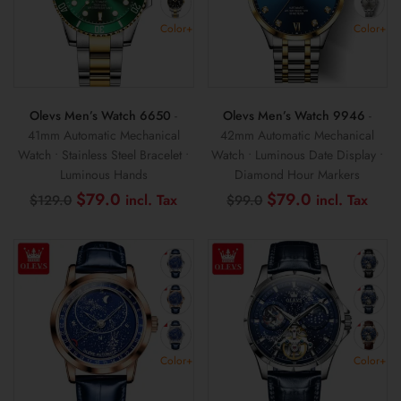
Color+
Color+
Olevs Men’s Watch 6650
-
Olevs Men’s Watch 9946
-
41mm Automatic Mechanical
42mm Automatic Mechanical
Watch • Stainless Steel Bracelet •
Watch • Luminous Date Display •
Luminous Hands
Diamond Hour Markers
Original
Current
Original
Curr
$
79.0
$
79.0
$
129.0
$
99.0
price
price
price
pric
was:
is:
was:
is:
$129.0.
$79.0.
$99.0.
$79.
Color+
Color+