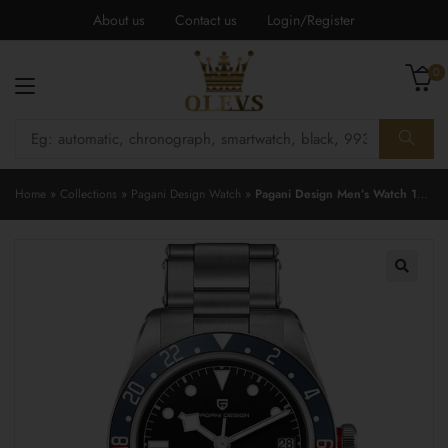
About us
Contact us
Login/Register
0
Home
»
Collections
»
Pagani Design Watch
»
Pagani Design Men’s Watch 1706