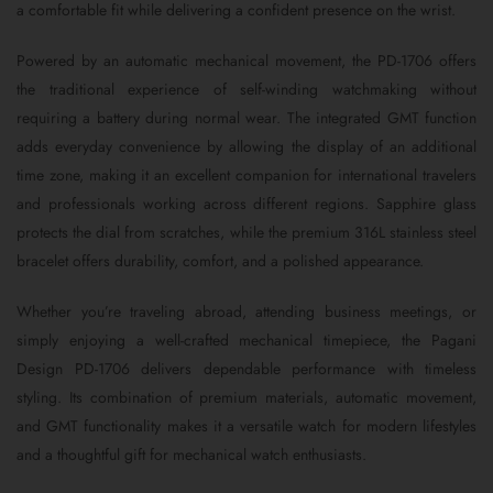
a comfortable fit while delivering a confident presence on the wrist.
Powered by an automatic mechanical movement, the PD-1706 offers
the traditional experience of self-winding watchmaking without
requiring a battery during normal wear. The integrated GMT function
adds everyday convenience by allowing the display of an additional
time zone, making it an excellent companion for international travelers
and professionals working across different regions. Sapphire glass
protects the dial from scratches, while the premium 316L stainless steel
bracelet offers durability, comfort, and a polished appearance.
Whether you’re traveling abroad, attending business meetings, or
simply enjoying a well-crafted mechanical timepiece, the Pagani
Design PD-1706 delivers dependable performance with timeless
styling. Its combination of premium materials, automatic movement,
and GMT functionality makes it a versatile watch for modern lifestyles
and a thoughtful gift for mechanical watch enthusiasts.