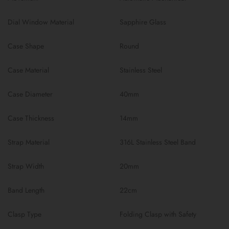
Dial Window Material
Sapphire Glass
Case Shape
Round
Case Material
Stainless Steel
Case Diameter
40mm
Case Thickness
14mm
Strap Material
316L Stainless Steel Band
Strap Width
20mm
Band Length
22cm
Clasp Type
Folding Clasp with Safety