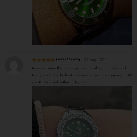
S**********r
-
03 Aug 2026
Rated
5
out
Received mine the other day, had to take out 3 links and the
of 5
tool you send is brilliant and easy to use! Love my watch it's
great!! Received within 5 days too!