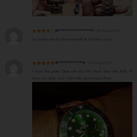
D****************i
-
05 Aug 2026
Rated
4
Le produit est de bonne qualité et est bien conçu
out of 5
K************n
-
04 Aug 2026
Rated
5
out
I have the green face one and the black face one both of
of 5
them are really nice I definitely recommend them