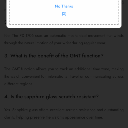
The Pagani Design PD-1706 includes a 12-month warranty covering
No Thanks
manufacturing defects under normal use.
(X)
2. Does this watch require a battery?
No. The PD-1706 uses an automatic mechanical movement that winds
through the natural motion of your wrist during regular wear.
3. What is the benefit of the GMT function?
The GMT function allows you to track an additional time zone, making
the watch convenient for international travel or communicating across
different regions.
4. Is the sapphire glass scratch resistant?
Yes. Sapphire glass offers excellent scratch resistance and outstanding
clarity, helping preserve the watch’s appearance over time.