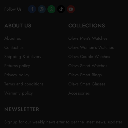
Follow Us:
Opens
Opens
Opens
Opens
Opens
ABOUT US
in
in
in
in
in
COLLECTIONS
a
a
a
a
a
About us
Olevs Men's Watches
new
new
new
new
new
Contact us
Olevs Women's Watches
tab
tab
tab
tab
tab
Shipping & delivery
Olevs Couple Watches
Returns policy
Olevs Smart Watches
Privacy policy
Olevs Smart Rings
Terms and conditions
Olevs Smart Glasses
Warranty policy
Accessories
NEWSLETTER
Signup for our weekly newsletter to get the latest news, updates