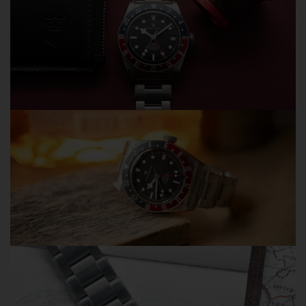
Order Tracking Included
You'll receive a tracking number and tracking link by
email within 1–3 business days after shipment, allowing
you to follow your order from dispatch to delivery.
Dedicated Customer Support
Contact us directly via WhatsApp or email. Our team
typically responds within 12 hours and is committed to
helping our customers quickly and professionally.
30-Day Return & Exchange Policy
Shop with confidence knowing that eligible orders
purchased directly from Olevsstore.com are covered by
our return and exchange policy.
Avoid Common Marketplace Problems
We regularly hear from customers who purchased OLEVS