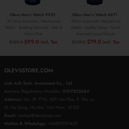
Olevs Men’s Watch 9923
-
Olevs Men’s Watch 6671
-
43.5mm Automatic Mechanical
42mm Automatic Mechanical
Watch • Rotating Seconds • Star &
Watch • Leather Strap • Sport-
Moon Dial
Inspired Luxury Design
Original
Current
Original
Cur
$
99.0
$
79.0
$
129.0
$
139.0
price
price
price
pric
was:
is:
was:
is:
$129.0.
$99.0.
$139.0.
$79
OLEVSSTORE.COM
Linh Anh Tech. Investment Co., Ltd
Business Registration Number:
0107825684
Address:
No. 39 TT16, KDT Van Phu, P. Phu La,
Q. Ha Dong, Ha Noi, Viet Nam, 12122
Email:
contact@olevsstore.com
Hotline & WhatsApp:
+84899991428