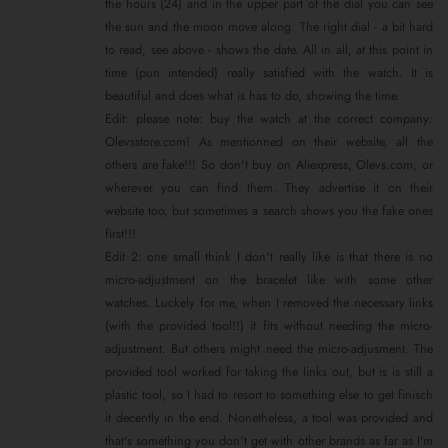
the hours (24) and in the upper part of the dial you can see
the sun and the moon move along. The right dial - a bit hard
to read, see above - shows the date. All in all, at this point in
time (pun intended) really satisfied with the watch. It is
beautiful and does what is has to do, showing the time.
Edit: please note: buy the watch at the correct company:
Olevsstore.com! As mentionned on their website, all the
others are fake!!! So don't buy on Aliexpress, Olevs.com, or
wherever you can find them. They advertise it on their
website too, but sometimes a search shows you the fake ones
first!!!
Edit 2: one small think I don't really like is that there is no
micro-adjustment on the bracelet like with some other
watches. Luckely for me, when I removed the necessary links
(with the provided tool!!) it fits without needing the micro-
adjustment. But others might need the micro-adjusment. The
provided tool worked for taking the links out, but is is still a
plastic tool, so I had to resort to something else to get finisch
it decently in the end. Nonetheless, a tool was provided and
that's something you don't get with other brands as far as I'm