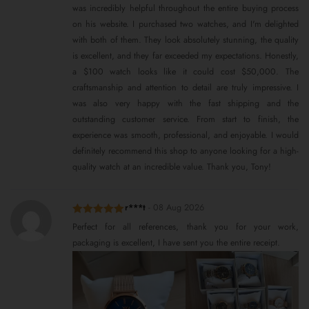
was incredibly helpful throughout the entire buying process
on his website. I purchased two watches, and I'm delighted
with both of them. They look absolutely stunning, the quality
is excellent, and they far exceeded my expectations. Honestly,
a $100 watch looks like it could cost $50,000. The
craftsmanship and attention to detail are truly impressive. I
was also very happy with the fast shipping and the
outstanding customer service. From start to finish, the
experience was smooth, professional, and enjoyable. I would
definitely recommend this shop to anyone looking for a high-
quality watch at an incredible value. Thank you, Tony!
r***t
-
08 Aug 2026
Rated
5
out
Perfect for all references, thank you for your work,
of 5
packaging is excellent, I have sent you the entire receipt.