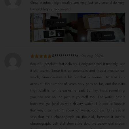
Rated
5
out
Great product, high quality and very fast service and delivery
of 5
I would highly reccomend
S***********n
-
06 Aug 2026
Rated
5
out
Beautiful product, fast delivery. I only received it recently, but
of 5
it still works. Since it is an automatic and thus a mechanical
watch, time deviates a bit but that is normal. To take into
account: the number of years only goes so far, and the date
(right dial) is not the easiest to read. But hey, that's something
you can see on the picture yourself too. The watch hasn't
been wet yet (and as with �very watch, I intend to keep it
that way), so I can 't speak of waterproofness. Only sad it
says that its a chronograph on the dial, because it isn't a
chronograph. Left dial shows the day, the below dial shows