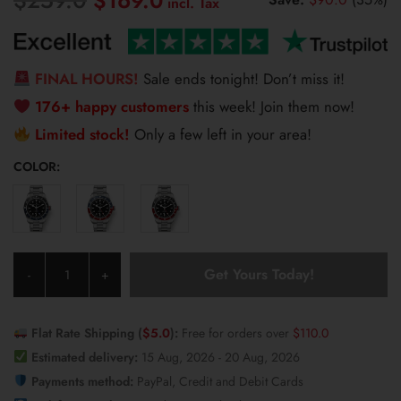
$
169.0
price
price
was:
is:
$259.0.
$169.0.
FINAL HOURS!
Sale ends tonight! Don’t miss it!
176+ happy customers
this week! Join them now!
Limited stock!
Only a few left in your area!
COLOR:
Pagani
Get Yours Today!
-
+
Design
Men’s
Watch
Flat Rate Shipping (
$
5.0
):
Free for orders over
$
110.0
1706
Estimated delivery:
15 Aug, 2026 - 20 Aug, 2026
quantity
Payments method:
PayPal, Credit and Debit Cards