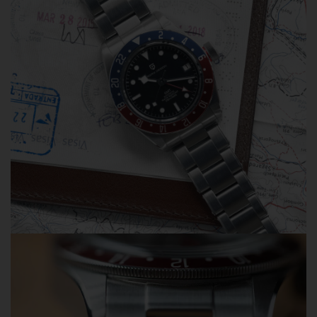
watches from third-party sellers on Amazon, eBay,
AliExpress, and other marketplaces. When problems
occur, some sellers refuse warranty service and direct
customers to us for assistance.
Unfortunately, we can only provide warranty and after-
sales support for orders purchased directly from
Olevsstore.com. If you purchase from another seller, that
seller is responsible for supporting your order.
Buy With Confidence
When you buy from Olevsstore.com, you know exactly
who you're buying from, how to contact us, and where to
get support if you need it.