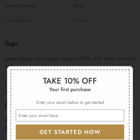
Water Resistance
3BAR
Color Options
3 Colors
Tags
pagani design watch, pagani design pd1706, GMT watch, automatic
GMT watch, men’s automatic watch, mechanical watch, sapphire glass
watch, 316L stainless steel watch, travel watch, dual time watch,
TAKE 10% OFF
business watch, 40mm watch, luxury men’s watch, automatic
Your first purchase
wristwatch, gift for men
Enter your email below to get started
FAQs
1. What warranty does the Pagani Design PD-1706
include?
GET STARTED NOW