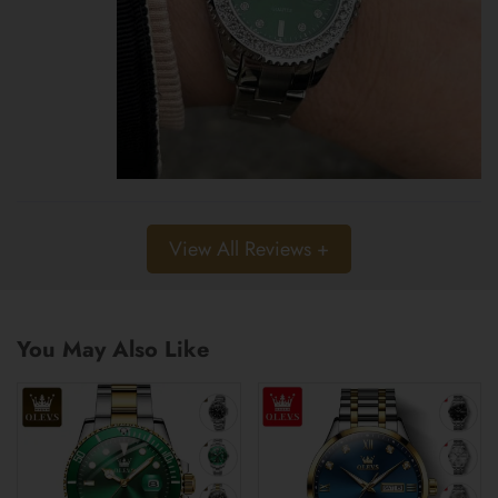
View All Reviews +
You May Also Like