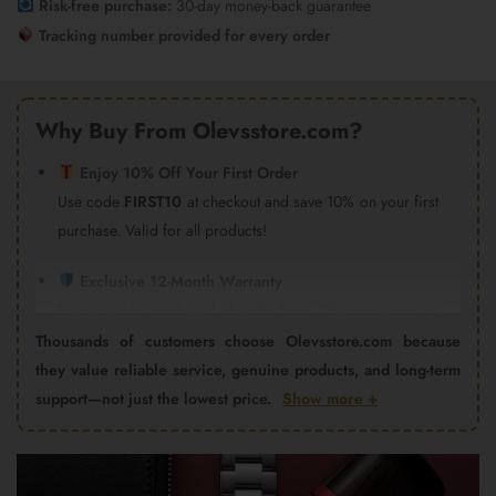
Risk-free purchase:
30-day money-back guarantee
Tracking number provided for every order
Why Buy From Olevsstore.com?
Enjoy 10% Off Your First Order
Use code
FIRST10
at checkout and save 10% on your first
purchase. Valid for all products!
Exclusive 12-Month Warranty
Every watch purchased directly from Olevsstore.com is
covered by our 12-month warranty and after-sales support.
Thousands of customers choose Olevsstore.com because
Important:
Products purchased from Amazon, eBay,
they value reliable service, genuine products, and long-term
AliExpress, Walmart Marketplace, Flipkart, or other third-
support—not just the lowest price.
Show more +
party sellers are not covered by the Olevsstore.com
warranty program. Warranty claims must be handled by
the seller from whom you purchased the product.