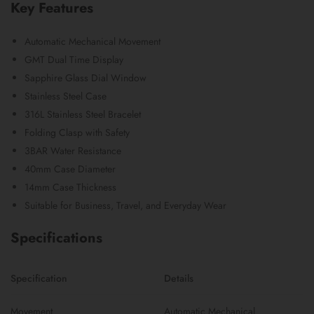
Key Features
Automatic Mechanical Movement
GMT Dual Time Display
Sapphire Glass Dial Window
Stainless Steel Case
316L Stainless Steel Bracelet
Folding Clasp with Safety
3BAR Water Resistance
40mm Case Diameter
14mm Case Thickness
Suitable for Business, Travel, and Everyday Wear
Specifications
Specification
Details
Movement
Automatic Mechanical