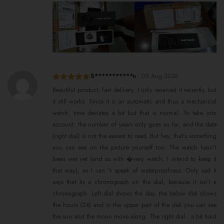
S***********n
-
05 Aug 2026
Rated
5
out
Beautiful product, fast delivery. I only received it recently, but
of 5
it still works. Since it is an automatic and thus a mechanical
watch, time deviates a bit but that is normal. To take into
account: the number of years only goes so far, and the date
(right dial) is not the easiest to read. But hey, that's something
you can see on the picture yourself too. The watch hasn't
been wet yet (and as with �very watch, I intend to keep it
that way), so I can 't speak of waterproofness. Only sad it
says that its a chronograph on the dial, because it isn't a
chronograph. Left dial shows the day, the below dial shows
the hours (24) and in the upper part of the dial you can see
the sun and the moon move along. The right dial - a bit hard