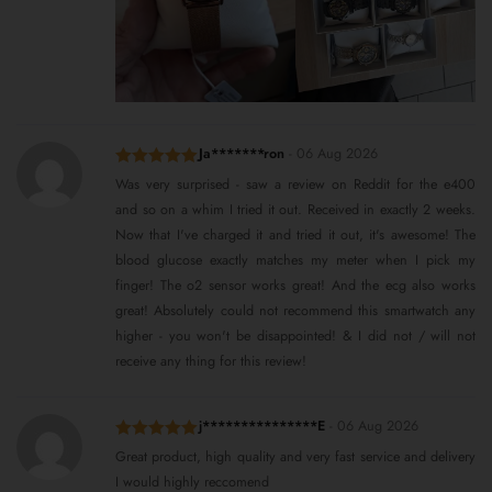
Ja*******ron
-
06 Aug 2026
Rated
5
out
Was very surprised - saw a review on Reddit for the e400
of 5
and so on a whim I tried it out. Received in exactly 2 weeks.
Now that I've charged it and tried it out, it's awesome! The
blood glucose exactly matches my meter when I pick my
finger! The o2 sensor works great! And the ecg also works
great! Absolutely could not recommend this smartwatch any
higher - you won't be disappointed! & I did not / will not
receive any thing for this review!
j***************E
-
06 Aug 2026
Rated
5
out
Great product, high quality and very fast service and delivery
of 5
I would highly reccomend