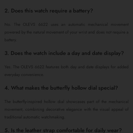
2. Does this watch require a battery?
No. The OLEVS 6622 uses an automatic mechanical movement
powered by the natural movement of your wrist and does not require a
battery.
3. Does the watch include a day and date display?
Yes. The OLEVS 6622 features both day and date displays for added
everyday convenience.
4. What makes the butterfly hollow dial special?
The butterfly-inspired hollow dial showcases part of the mechanical
movement, combining decorative elegance with the visual appeal of
traditional automatic watchmaking.
5. Is the leather strap comfortable for daily wear?