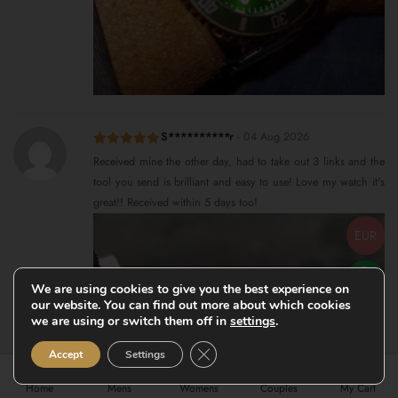
S**********r
-
04 Aug 2026
Rated
5
out
Received mine the other day, had to take out 3 links and the
of 5
tool you send is brilliant and easy to use! Love my watch it's
great!! Received within 5 days too!
EUR
We are using cookies to give you the best experience on
our website. You can find out more about which cookies
we are using or switch them off in
settings
.
Close GDPR Cookie Banner
Accept
Settings
Home
Mens
Womens
Couples
My Cart