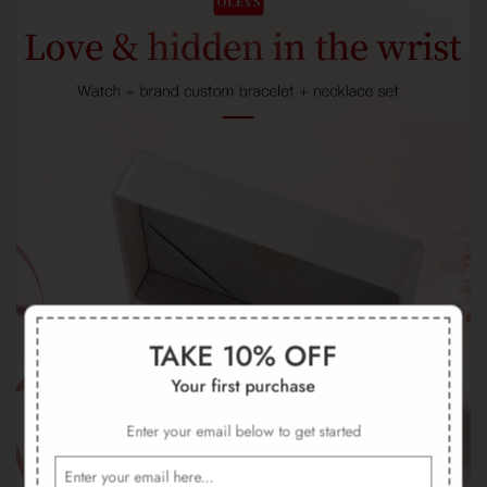
TAKE 10% OFF
Your first purchase
Enter your email below to get started