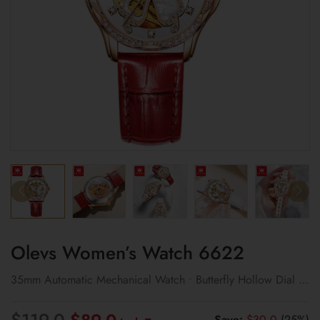
Olevs Women’s Watch 6622
35mm Automatic Mechanical Watch • Butterfly Hollow Dial •
Day & Date
Original
Current
$
119.0
Save:
$
30.0
(25%)