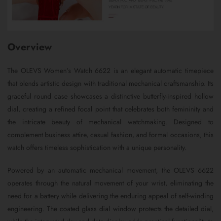
Overview
The OLEVS Women’s Watch 6622 is an elegant automatic timepiece
that blends artistic design with traditional mechanical craftsmanship. Its
graceful round case showcases a distinctive butterfly-inspired hollow
dial, creating a refined focal point that celebrates both femininity and
the intricate beauty of mechanical watchmaking. Designed to
complement business attire, casual fashion, and formal occasions, this
watch offers timeless sophistication with a unique personality.
Powered by an automatic mechanical movement, the OLEVS 6622
operates through the natural movement of your wrist, eliminating the
need for a battery while delivering the enduring appeal of self-winding
engineering. The coated glass dial window protects the detailed dial,