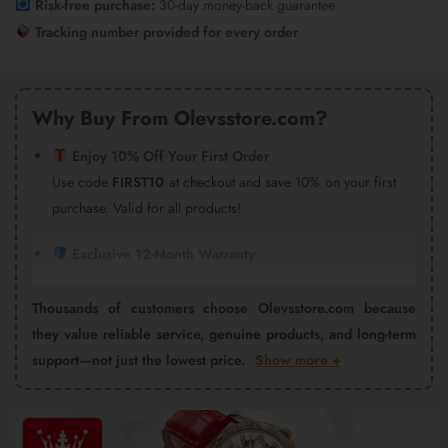
Risk-free purchase:
30-day money-back guarantee
Tracking number provided for every order
Why Buy From Olevsstore.com?
Enjoy 10% Off Your First Order
Use code
FIRST10
at checkout and save 10% on your first
purchase. Valid for all products!
Exclusive 12-Month Warranty
Every watch purchased directly from Olevsstore.com is
covered by our 12-month warranty and after-sales support.
Thousands of customers choose Olevsstore.com because
Important:
Products purchased from Amazon, eBay,
they value reliable service, genuine products, and long-term
AliExpress, Walmart Marketplace, Flipkart, or other third-
support—not just the lowest price.
Show more +
party sellers are not covered by the Olevsstore.com
warranty program. Warranty claims must be handled by
Video
the seller from whom you purchased the product.