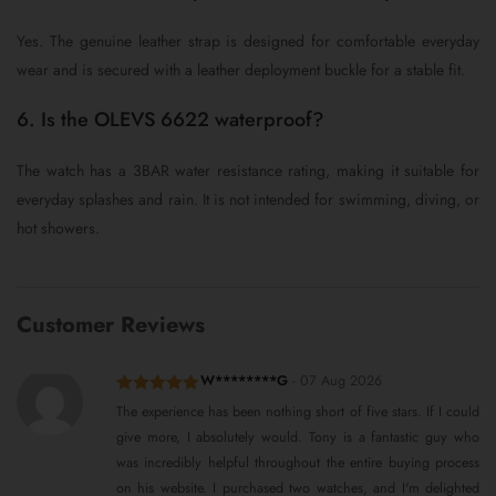
Yes. The genuine leather strap is designed for comfortable everyday
wear and is secured with a leather deployment buckle for a stable fit.
6. Is the OLEVS 6622 waterproof?
The watch has a 3BAR water resistance rating, making it suitable for
everyday splashes and rain. It is not intended for swimming, diving, or
hot showers.
Customer Reviews
W********G
-
07 Aug 2026
Rated
5
out
The experience has been nothing short of five stars. If I could
of 5
give more, I absolutely would. Tony is a fantastic guy who
was incredibly helpful throughout the entire buying process
on his website. I purchased two watches, and I'm delighted