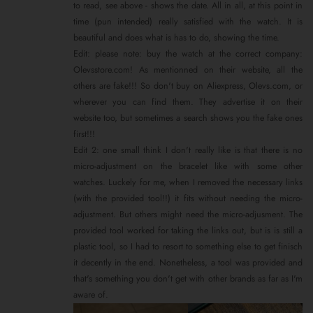
to read, see above - shows the date. All in all, at this point in
time (pun intended) really satisfied with the watch. It is
beautiful and does what is has to do, showing the time.
Edit: please note: buy the watch at the correct company:
Olevsstore.com! As mentionned on their website, all the
others are fake!!! So don't buy on Aliexpress, Olevs.com, or
wherever you can find them. They advertise it on their
website too, but sometimes a search shows you the fake ones
first!!!
Edit 2: one small think I don't really like is that there is no
micro-adjustment on the bracelet like with some other
watches. Luckely for me, when I removed the necessary links
(with the provided tool!!) it fits without needing the micro-
adjustment. But others might need the micro-adjusment. The
provided tool worked for taking the links out, but is is still a
plastic tool, so I had to resort to something else to get finisch
it decently in the end. Nonetheless, a tool was provided and
that's something you don't get with other brands as far as I'm
aware of.