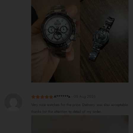
A******a
-
05 Aug 2026
Rated
5
out
Very nice watches for the price. Delivery was also acceptable.
of 5
thanks for the attention to detail of my order.