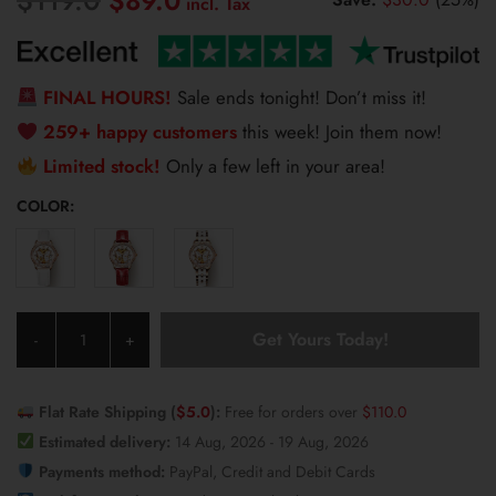
$
89.0
price
price
was:
is:
$119.0.
$89.0.
FINAL HOURS!
Sale ends tonight! Don’t miss it!
259+ happy customers
this week! Join them now!
Limited stock!
Only a few left in your area!
COLOR:
Olevs
Get Yours Today!
-
+
Women's
Watch
6622
Flat Rate Shipping (
$
5.0
):
Free for orders over
$
110.0
quantity
Estimated delivery:
14 Aug, 2026 - 19 Aug, 2026
Payments method:
PayPal, Credit and Debit Cards