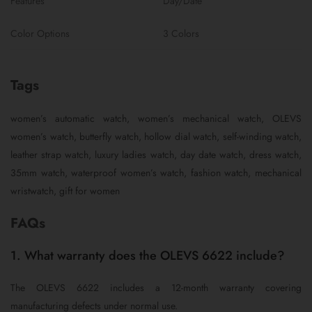
Features
Day/Date
Color Options
3 Colors
Tags
women’s automatic watch, women’s mechanical watch, OLEVS
women’s watch, butterfly watch, hollow dial watch, self-winding watch,
leather strap watch, luxury ladies watch, day date watch, dress watch,
35mm watch, waterproof women’s watch, fashion watch, mechanical
wristwatch, gift for women
FAQs
1. What warranty does the OLEVS 6622 include?
The OLEVS 6622 includes a 12-month warranty covering
manufacturing defects under normal use.