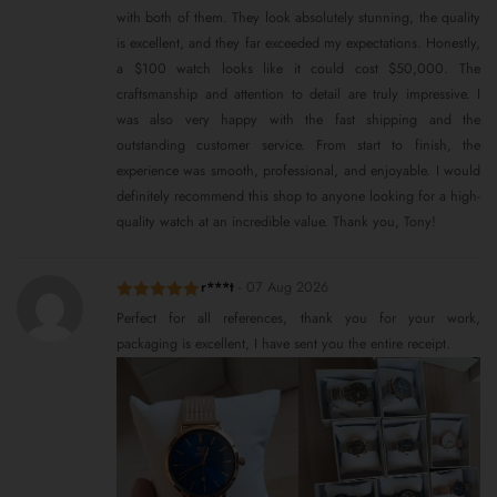
with both of them. They look absolutely stunning, the quality
is excellent, and they far exceeded my expectations. Honestly,
a $100 watch looks like it could cost $50,000. The
craftsmanship and attention to detail are truly impressive. I
was also very happy with the fast shipping and the
outstanding customer service. From start to finish, the
experience was smooth, professional, and enjoyable. I would
definitely recommend this shop to anyone looking for a high-
quality watch at an incredible value. Thank you, Tony!
r***t
-
07 Aug 2026
Rated
5
out
Perfect for all references, thank you for your work,
of 5
packaging is excellent, I have sent you the entire receipt.