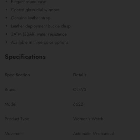
Elegant round case
Coated glass dial window
Genuine leather strap
Leather deployment buckle clasp
3ATM (3BAR) water resistance
Available in three color options
Specifications
Specification
Details
Brand
OLEVS
Model
6622
Product Type
Women’s Watch
Movement
Automatic Mechanical