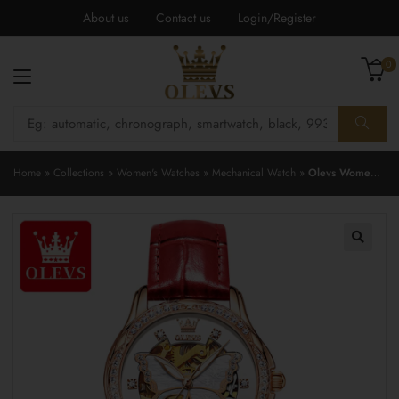
About us
Contact us
Login/Register
0
Home
»
Collections
»
Women's Watches
»
Mechanical Watch
»
Olevs Women’s Watch 6622