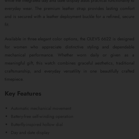
while the integrated day and date display adds practical functionality to
everyday wear. The premium leather strap provides lasting comfort
and is secured with a leather deployment buckle for a refined, secure
fit.
Available in three elegant color options, the OLEVS 6622 is designed
for women who appreciate distinctive styling and dependable
mechanical performance. Whether worn daily or given as a
meaningful gift, this watch combines graceful aesthetics, traditional
craftsmanship, and everyday versatility in one beautifully crafted
timepiece.
Key Features
Automatic mechanical movement
Battery-free self-winding operation
Butterfly-inspired hollow dial
Day and date display