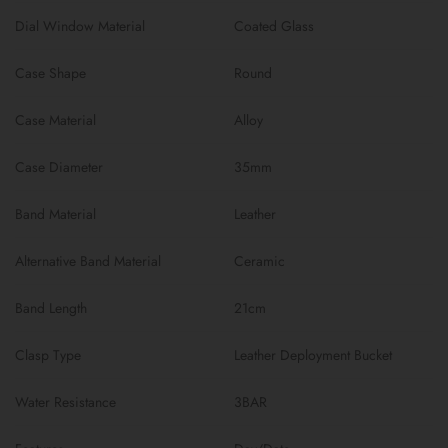
Dial Window Material
Coated Glass
Case Shape
Round
Case Material
Alloy
Case Diameter
35mm
Band Material
Leather
Alternative Band Material
Ceramic
Band Length
21cm
Clasp Type
Leather Deployment Bucket
Water Resistance
3BAR