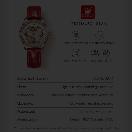
watches from third-party sellers on Amazon, eBay,
AliExpress, and other marketplaces. When problems
occur, some sellers refuse warranty service and direct
customers to us for assistance.
Unfortunately, we can only provide warranty and after-
sales support for orders purchased directly from
Olevsstore.com. If you purchase from another seller, that
seller is responsible for supporting your order.
Buy With Confidence
When you buy from Olevsstore.com, you know exactly
who you're buying from, how to contact us, and where to
get support if you need it.