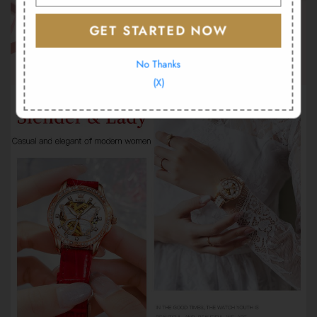
GET STARTED NOW
No Thanks
(X)