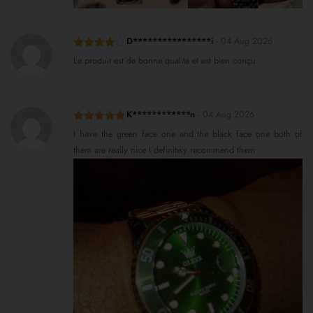
D****************i
-
04 Aug 2026
Rated
4
Le produit est de bonne qualité et est bien conçu
out of 5
K************n
-
04 Aug 2026
Rated
5
out
I have the green face one and the black face one both of
of 5
them are really nice I definitely recommend them