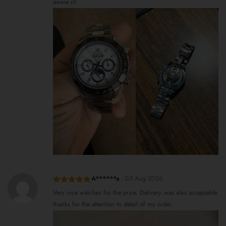
aware of.
A******a
-
03 Aug 2026
Rated
5
out
Very nice watches for the price. Delivery was also acceptable.
of 5
thanks for the attention to detail of my order.