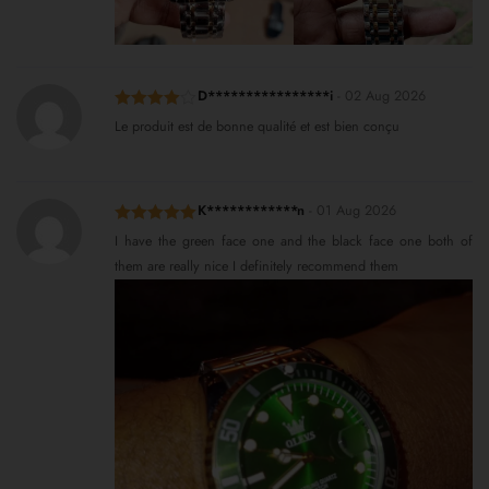
D****************i
-
02 Aug 2026
Rated
4
Le produit est de bonne qualité et est bien conçu
out of 5
K************n
-
01 Aug 2026
Rated
5
out
I have the green face one and the black face one both of
of 5
them are really nice I definitely recommend them