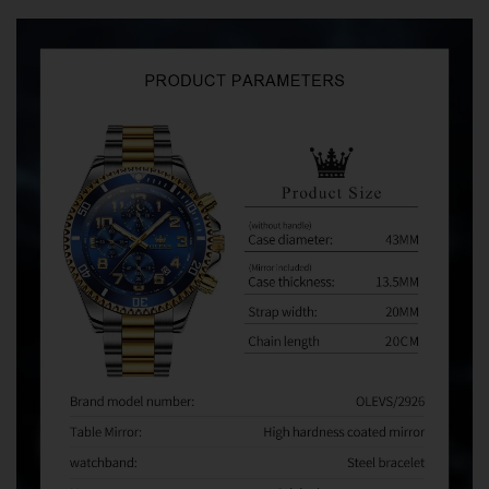
Avoid Common Marketplace Problems
We regularly hear from customers who purchased OLEVS
watches from third-party sellers on Amazon, eBay,
AliExpress, and other marketplaces. When problems
occur, some sellers refuse warranty service and direct
customers to us for assistance.
Unfortunately, we can only provide warranty and after-
sales support for orders purchased directly from
Olevsstore.com. If you purchase from another seller, that
seller is responsible for supporting your order.
Buy With Confidence
When you buy from Olevsstore.com, you know exactly
who you're buying from, how to contact us, and where to
get support if you need it.