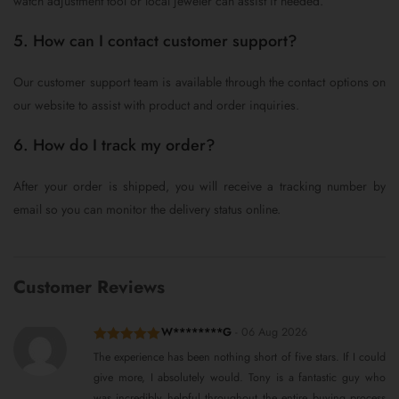
watch adjustment tool or local jeweler can assist if needed.
5. How can I contact customer support?
Our customer support team is available through the contact options on
our website to assist with product and order inquiries.
6. How do I track my order?
After your order is shipped, you will receive a tracking number by
email so you can monitor the delivery status online.
Customer Reviews
W********G
-
06 Aug 2026
Rated
5
out
The experience has been nothing short of five stars. If I could
of 5
give more, I absolutely would. Tony is a fantastic guy who
was incredibly helpful throughout the entire buying process