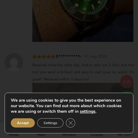
S**********r
-
01 Aug 2026
Rated
5
out
Received mine the other day, had to take out 3 links and the
of 5
tool you send is brilliant and easy to use! Love my watch it's
great!! Received within 5 days too!
EUR
We are using cookies to give you the best experience on
our website. You can find out more about which cookies
we are using or switch them off in
settings
.
Close GDPR Cookie Banner
Accept
Settings
Home
Mens
Womens
Couples
My Cart