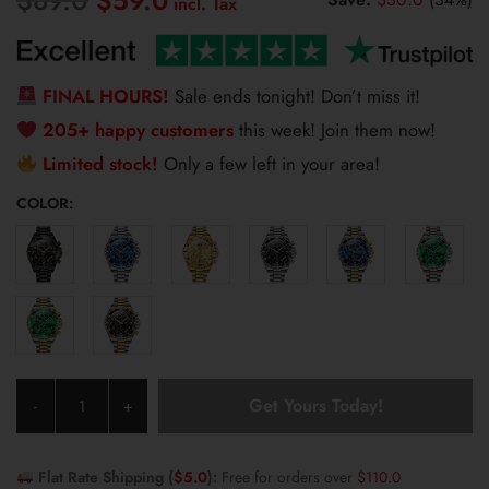
$
59.0
price
price
was:
is:
$89.0.
$59.0.
FINAL HOURS!
Sale ends tonight! Don’t miss it!
205+ happy customers
this week! Join them now!
Limited stock!
Only a few left in your area!
COLOR:
Olevs
Get Yours Today!
-
+
Men's
Watch
2926
Flat Rate Shipping (
$
5.0
):
Free for orders over
$
110.0