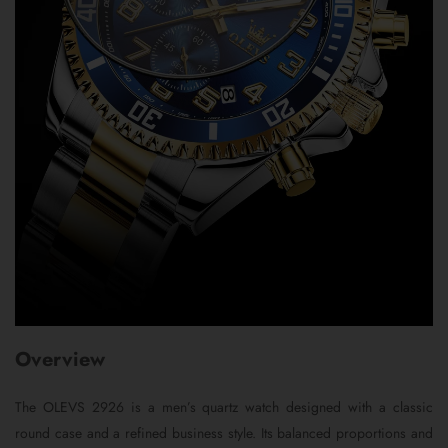
Overview
The OLEVS 2926 is a men’s quartz watch designed with a classic
round case and a refined business style. Its balanced proportions and