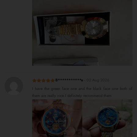
B***********e
-
02 Aug 2026
Rated
5
out
I have the green face one and the black face one both of
of 5
them are really nice I definitely recommend them