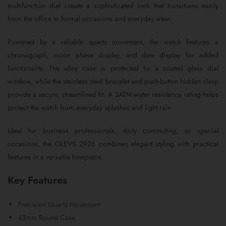
multifunction dial create a sophisticated look that transitions easily
from the office to formal occasions and everyday wear.
Powered by a reliable quartz movement, the watch features a
chronograph, moon phase display, and date display for added
functionality. The alloy case is protected by a coated glass dial
window, while the stainless steel bracelet and push-button hidden clasp
provide a secure, streamlined fit. A 3ATM water resistance rating helps
protect the watch from everyday splashes and light rain.
Ideal for business professionals, daily commuting, or special
occasions, the OLEVS 2926 combines elegant styling with practical
features in a versatile timepiece.
Key Features
Precision Quartz Movement
43mm Round Case