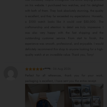
on his website. I purchased two watches, and I'm delighted
with both of them. They look absolutely stunning, the quality
is excellent, and they far exceeded my expectations. Honestly,
a $100 watch looks like it could cost $50,000. The
craftsmanship and attention to detail are truly impressive. I
was also very happy with the fast shipping and the
outstanding customer service. From start to finish, the
experience was smooth, professional, and enjoyable. I would
definitely recommend this shop to anyone looking for a high-
quality watch at an incredible value. Thank you, Tony!
r***t
-
06 Aug 2026
Rated
5
out
Perfect for all references, thank you for your work,
of 5
packaging is excellent, I have sent you the entire receipt.