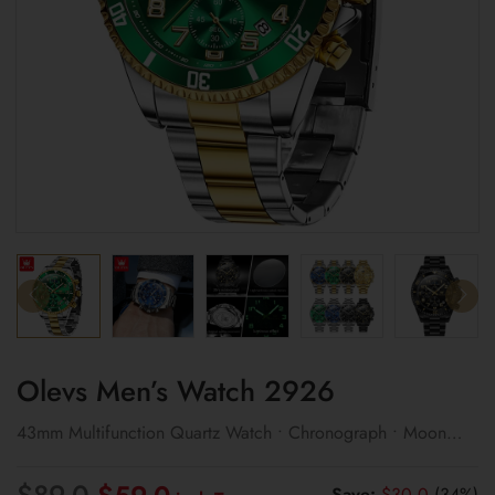
Olevs Men’s Watch 2926
43mm Multifunction Quartz Watch • Chronograph • Moon
Phase Display
Original
Current
$
89.0
Save:
$
30.0
(34%)