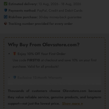
quantity
Estimated delivery:
13 Aug, 2026 - 18 Aug, 2026
Payments method:
PayPal, Credit and Debit Cards
Risk-free purchase:
30-day money-back guarantee
Tracking number provided for every order
Why Buy From Olevsstore.com?
Enjoy 10% Off Your First Order
Use code
FIRST10
at checkout and save 10% on your first
purchase. Valid for all products!
Exclusive 12-Month Warranty
Every watch purchased directly from Olevsstore.com is
covered by our 12-month warranty and after-sales support.
Thousands of customers choose Olevsstore.com because
Important:
Products purchased from Amazon, eBay,
they value reliable service, genuine products, and long-term
AliExpress, Walmart Marketplace, Flipkart, or other third-
support—not just the lowest price.
Show more +