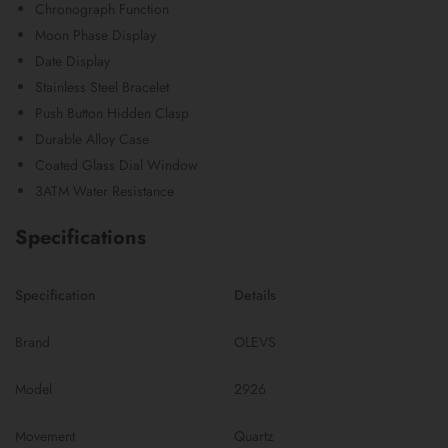
Chronograph Function
Moon Phase Display
Date Display
Stainless Steel Bracelet
Push Button Hidden Clasp
Durable Alloy Case
Coated Glass Dial Window
3ATM Water Resistance
Specifications
Specification
Details
Brand
OLEVS
Model
2926
Movement
Quartz