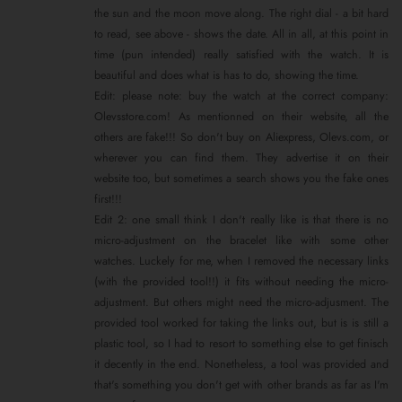
the sun and the moon move along. The right dial - a bit hard
to read, see above - shows the date. All in all, at this point in
time (pun intended) really satisfied with the watch. It is
beautiful and does what is has to do, showing the time.
Edit: please note: buy the watch at the correct company:
Olevsstore.com! As mentionned on their website, all the
others are fake!!! So don't buy on Aliexpress, Olevs.com, or
wherever you can find them. They advertise it on their
website too, but sometimes a search shows you the fake ones
first!!!
Edit 2: one small think I don't really like is that there is no
micro-adjustment on the bracelet like with some other
watches. Luckely for me, when I removed the necessary links
(with the provided tool!!) it fits without needing the micro-
adjustment. But others might need the micro-adjusment. The
provided tool worked for taking the links out, but is is still a
plastic tool, so I had to resort to something else to get finisch
it decently in the end. Nonetheless, a tool was provided and
that's something you don't get with other brands as far as I'm