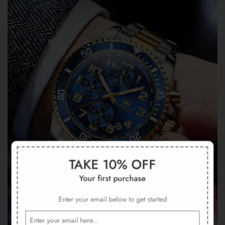
TAKE 10% OFF
Your first purchase
Enter your email below to get started