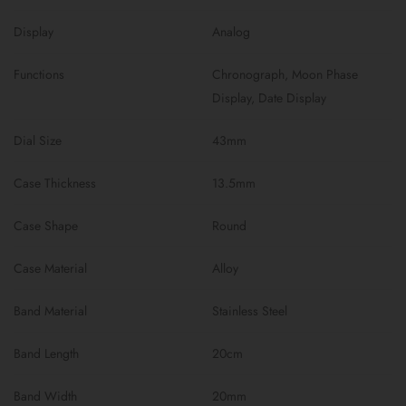
Display
Analog
Functions
Chronograph, Moon Phase
Display, Date Display
Dial Size
43mm
Case Thickness
13.5mm
Case Shape
Round
Case Material
Alloy
Band Material
Stainless Steel
Band Length
20cm
Band Width
20mm