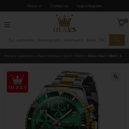
About us
Contact us
Login/Register
0
Home
»
Collections
»
Men's Watches
»
Quartz Watch
»
Olevs Men’s Watch 2926