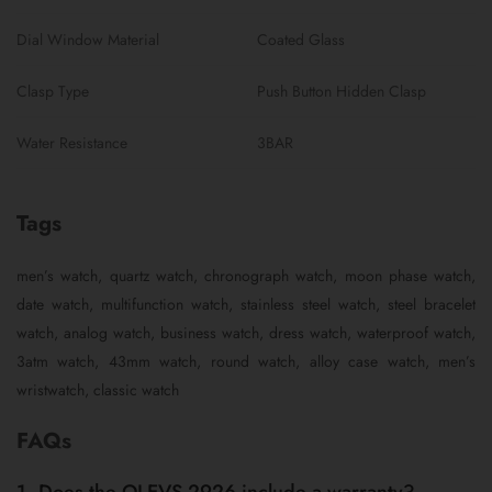
Dial Window Material
Coated Glass
Clasp Type
Push Button Hidden Clasp
Water Resistance
3BAR
Tags
men’s watch, quartz watch, chronograph watch, moon phase watch,
date watch, multifunction watch, stainless steel watch, steel bracelet
watch, analog watch, business watch, dress watch, waterproof watch,
3atm watch, 43mm watch, round watch, alloy case watch, men’s
wristwatch, classic watch
FAQs