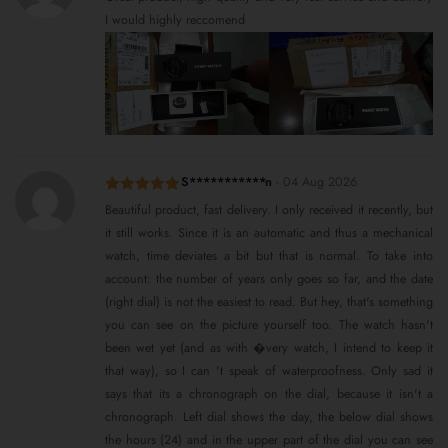
of 5
I would highly reccomend
S***********n
-
04 Aug 2026
Rated
5
out
Beautiful product, fast delivery. I only received it recently, but
of 5
it still works. Since it is an automatic and thus a mechanical
watch, time deviates a bit but that is normal. To take into
account: the number of years only goes so far, and the date
(right dial) is not the easiest to read. But hey, that's something
you can see on the picture yourself too. The watch hasn't
been wet yet (and as with �very watch, I intend to keep it
that way), so I can 't speak of waterproofness. Only sad it
says that its a chronograph on the dial, because it isn't a
chronograph. Left dial shows the day, the below dial shows
the hours (24) and in the upper part of the dial you can see