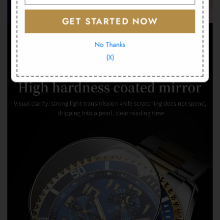
GET STARTED NOW
No Thanks
(X)