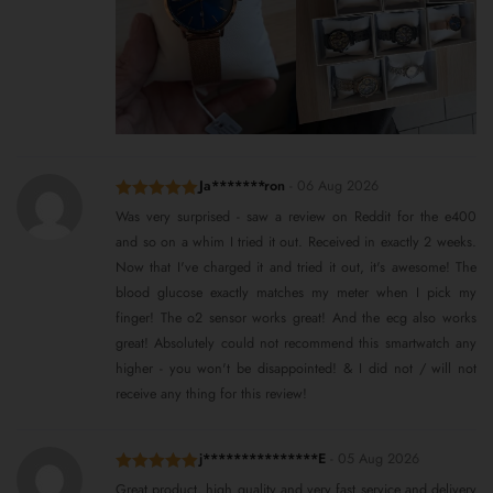
Ja*******ron
-
06 Aug 2026
Rated
5
out
Was very surprised - saw a review on Reddit for the e400
of 5
and so on a whim I tried it out. Received in exactly 2 weeks.
Now that I've charged it and tried it out, it's awesome! The
blood glucose exactly matches my meter when I pick my
finger! The o2 sensor works great! And the ecg also works
great! Absolutely could not recommend this smartwatch any
higher - you won't be disappointed! & I did not / will not
receive any thing for this review!
j***************E
-
05 Aug 2026
Rated
5
out
Great product, high quality and very fast service and delivery