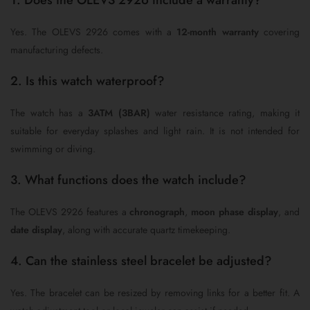
1. Does the OLEVS 2926 include a warranty?
Yes. The OLEVS 2926 comes with a
12-month warranty
covering
manufacturing defects.
2. Is this watch waterproof?
The watch has a
3ATM (3BAR)
water resistance rating, making it
suitable for everyday splashes and light rain. It is not intended for
swimming or diving.
3. What functions does the watch include?
The OLEVS 2926 features a
chronograph
,
moon phase display
, and
date display
, along with accurate quartz timekeeping.
4. Can the stainless steel bracelet be adjusted?
Yes. The bracelet can be resized by removing links for a better fit. A