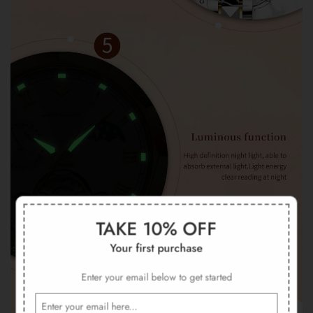
TAKE 10% OFF
Your first purchase
Enter your email below to get started