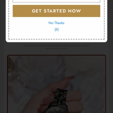
GET STARTED NOW
No Thanks
(X)