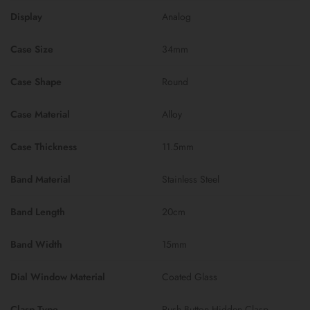
Display
Analog
Case Size
34mm
Case Shape
Round
Case Material
Alloy
Case Thickness
11.5mm
Band Material
Stainless Steel
Band Length
20cm
Band Width
15mm
Dial Window Material
Coated Glass
Clasp Type
Push Button Hidden Clasp