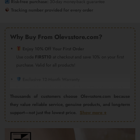
Risk-free purchase:
30-day money-back guarantee
Tracking number provided for every order
Why Buy From Olevsstore.com?
Enjoy 10% Off Your First Order
Use code
FIRST10
at checkout and save 10% on your first
purchase. Valid for all products!
Exclusive 12-Month Warranty
Every watch purchased directly from Olevsstore.com is
covered by our 12-month warranty and after-sales support.
Thousands of customers choose Olevsstore.com because
Important:
Products purchased from Amazon, eBay,
they value reliable service, genuine products, and long-term
AliExpress, Walmart Marketplace, Flipkart, or other third-
support—not just the lowest price.
Show more +
party sellers are not covered by the Olevsstore.com
warranty program. Warranty claims must be handled by
Video
the seller from whom you purchased the product.