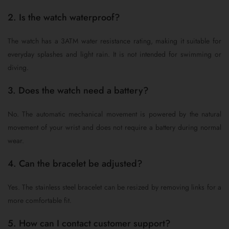
2. Is the watch waterproof?
The watch has a 3ATM water resistance rating, making it suitable for
everyday splashes and light rain. It is not intended for swimming or
diving.
3. Does the watch need a battery?
No. The automatic mechanical movement is powered by the natural
movement of your wrist and does not require a battery during normal
wear.
4. Can the bracelet be adjusted?
Yes. The stainless steel bracelet can be resized by removing links for a
more comfortable fit.
5. How can I contact customer support?