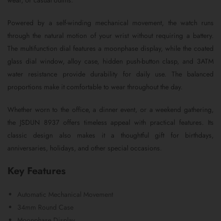
wear, or casual outfits.
Powered by a self-winding mechanical movement, the watch runs
through the natural motion of your wrist without requiring a battery.
The multifunction dial features a moonphase display, while the coated
glass dial window, alloy case, hidden push-button clasp, and 3ATM
water resistance provide durability for daily use. The balanced
proportions make it comfortable to wear throughout the day.
Whether worn to the office, a dinner event, or a weekend gathering,
the JSDUN 8937 offers timeless appeal with practical features. Its
classic design also makes it a thoughtful gift for birthdays,
anniversaries, holidays, and other special occasions.
Key Features
Automatic Mechanical Movement
34mm Round Case
Moonphase Display