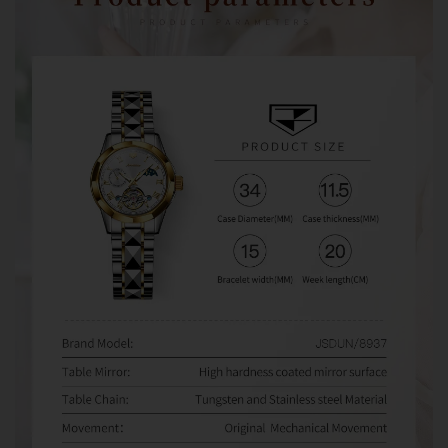
watches from third-party sellers on Amazon, eBay,
AliExpress, and other marketplaces. When problems
occur, some sellers refuse warranty service and direct
customers to us for assistance.
Unfortunately, we can only provide warranty and after-
sales support for orders purchased directly from
Olevsstore.com. If you purchase from another seller, that
seller is responsible for supporting your order.
Buy With Confidence
When you buy from Olevsstore.com, you know exactly
who you're buying from, how to contact us, and where to
get support if you need it.