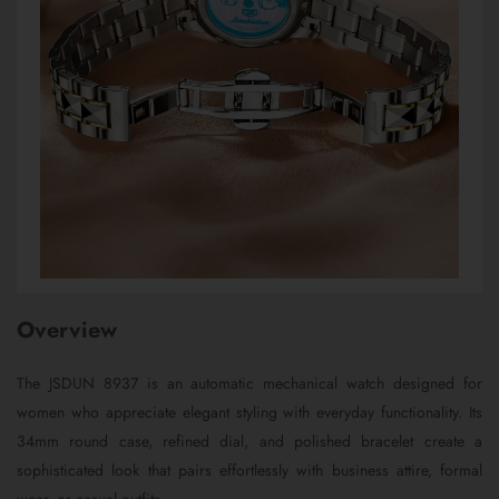
Overview
The JSDUN 8937 is an automatic mechanical watch designed for
women who appreciate elegant styling with everyday functionality. Its
34mm round case, refined dial, and polished bracelet create a
sophisticated look that pairs effortlessly with business attire, formal