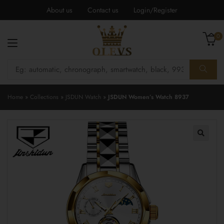
About us
Contact us
Login/Register
0
Home
»
Collections
»
JSDUN Watch
»
JSDUN Women’s Watch 8937