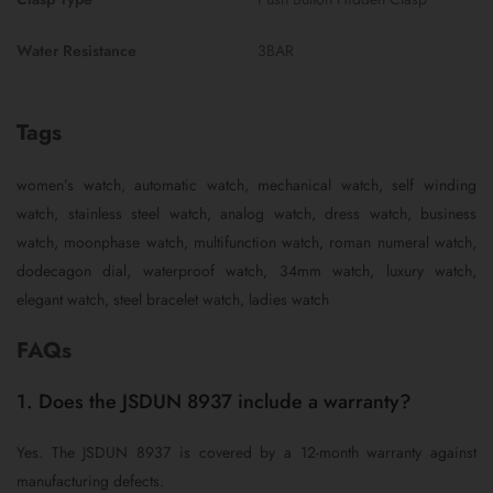
Water Resistance
3BAR
Tags
women’s watch, automatic watch, mechanical watch, self winding
watch, stainless steel watch, analog watch, dress watch, business
watch, moonphase watch, multifunction watch, roman numeral watch,
dodecagon dial, waterproof watch, 34mm watch, luxury watch,
elegant watch, steel bracelet watch, ladies watch
FAQs
1. Does the JSDUN 8937 include a warranty?
Yes. The JSDUN 8937 is covered by a 12-month warranty against
manufacturing defects.