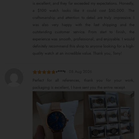
is excellent, and they far exceeded my expectations. Honestly,
a $100 watch looks like it could cost $50,000. The
craftsmanship and attention to detail are truly impressive. I
was also very happy with the fast shipping and the
outstanding customer service. From start to finish, the
experience was smooth, professional, and enjoyable. I would
definitely recommend this shop to anyone looking for a high-
quality watch at an incredible value. Thank you, Tony!
r***t
-
08 Aug 2026
Rated
5
out
Perfect for all references, thank you for your work,
of 5
packaging is excellent, I have sent you the entire receipt.