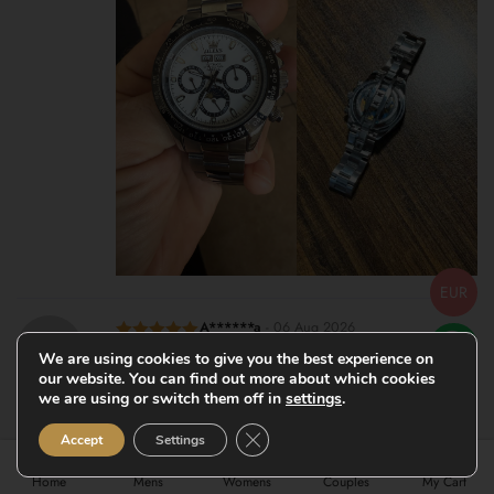
EUR
A******a
-
06 Aug 2026
Rated
5
out
Very nice watches for the price. Delivery was also acceptable.
We are using cookies to give you the best experience on
of 5
our website. You can find out more about which cookies
thanks for the attention to detail of my order.
we are using or switch them off in
settings
.
Close GDPR Cookie Banner
Accept
Settings
Home
Mens
Womens
Couples
My Cart