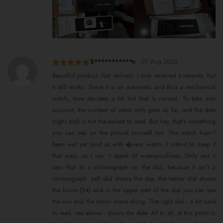
S***********n
-
07 Aug 2026
Rated
5
out
Beautiful product, fast delivery. I only received it recently, but
of 5
it still works. Since it is an automatic and thus a mechanical
watch, time deviates a bit but that is normal. To take into
account: the number of years only goes so far, and the date
(right dial) is not the easiest to read. But hey, that's something
you can see on the picture yourself too. The watch hasn't
been wet yet (and as with �very watch, I intend to keep it
that way), so I can 't speak of waterproofness. Only sad it
says that its a chronograph on the dial, because it isn't a
chronograph. Left dial shows the day, the below dial shows
the hours (24) and in the upper part of the dial you can see
the sun and the moon move along. The right dial - a bit hard
to read, see above - shows the date. All in all, at this point in