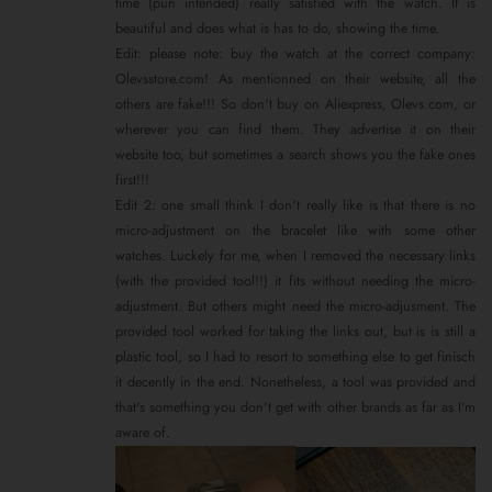
time (pun intended) really satisfied with the watch. It is
beautiful and does what is has to do, showing the time.
Edit: please note: buy the watch at the correct company:
Olevsstore.com! As mentionned on their website, all the
others are fake!!! So don't buy on Aliexpress, Olevs.com, or
wherever you can find them. They advertise it on their
website too, but sometimes a search shows you the fake ones
first!!!
Edit 2: one small think I don't really like is that there is no
micro-adjustment on the bracelet like with some other
watches. Luckely for me, when I removed the necessary links
(with the provided tool!!) it fits without needing the micro-
adjustment. But others might need the micro-adjusment. The
provided tool worked for taking the links out, but is is still a
plastic tool, so I had to resort to something else to get finisch
it decently in the end. Nonetheless, a tool was provided and
that's something you don't get with other brands as far as I'm
aware of.