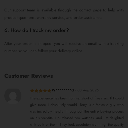
Our support team is available through the contact page to help with
product questions, warranty service, and order assistance.
6. How do I track my order?
After your order is shipped, you will receive an email with a tracking
number so you can follow your delivery online.
Customer Reviews
W********G
-
08 Aug 2026
Rated
5
out
The experience has been nothing short of five stars. If I could
of 5
give more, I absolutely would. Tony is a fantastic guy who
was incredibly helpful throughout the entire buying process
on his website. I purchased two watches, and I'm delighted
with both of them. They look absolutely stunning, the quality