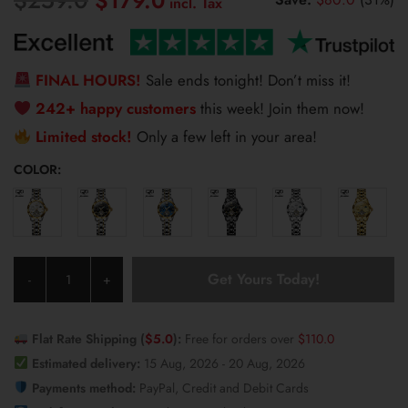
$
179.0
price
price
was:
is:
$259.0.
$179.0.
FINAL HOURS!
Sale ends tonight! Don’t miss it!
242+ happy customers
this week! Join them now!
Limited stock!
Only a few left in your area!
COLOR:
JSDUN
Get Yours Today!
-
+
Women's
Watch
8937
Flat Rate Shipping (
$
5.0
):
Free for orders over
$
110.0
quantity
Estimated delivery:
15 Aug, 2026 - 20 Aug, 2026
Payments method:
PayPal, Credit and Debit Cards