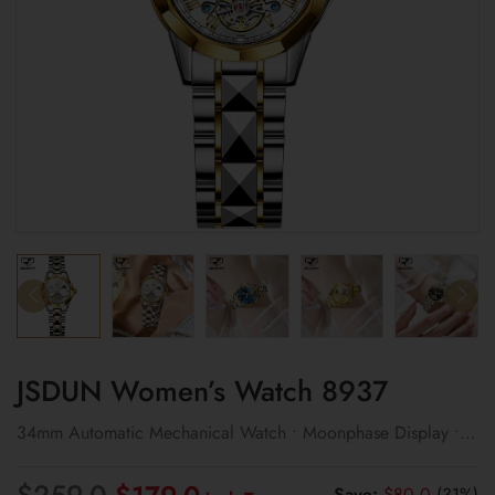
JSDUN Women’s Watch 8937
34mm Automatic Mechanical Watch • Moonphase Display •
3ATM Water Resistant
Original
Current
$
259.0
Save:
$
80.0
(31%)