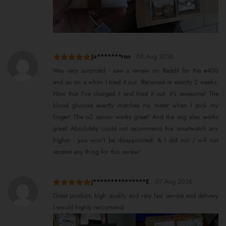
Ja*******ron
-
08 Aug 2026
Rated
5
out
Was very surprised - saw a review on Reddit for the e400
of 5
and so on a whim I tried it out. Received in exactly 2 weeks.
Now that I've charged it and tried it out, it's awesome! The
blood glucose exactly matches my meter when I pick my
finger! The o2 sensor works great! And the ecg also works
great! Absolutely could not recommend this smartwatch any
higher - you won't be disappointed! & I did not / will not
receive any thing for this review!
j***************E
-
07 Aug 2026
Rated
5
out
Great product, high quality and very fast service and delivery
of 5
I would highly reccomend