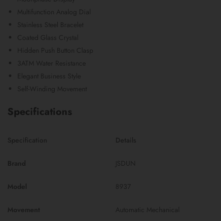
Multifunction Analog Dial
Stainless Steel Bracelet
Coated Glass Crystal
Hidden Push Button Clasp
3ATM Water Resistance
Elegant Business Style
Self-Winding Movement
Specifications
Specification
Details
Brand
JSDUN
Model
8937
Movement
Automatic Mechanical