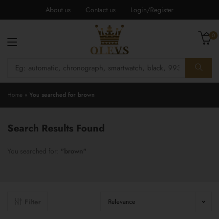
About us
Contact us
Login/Register
0
Home
»
You searched for brown
Search Results Found
You searched for:
"brown"
Filter
Relevance