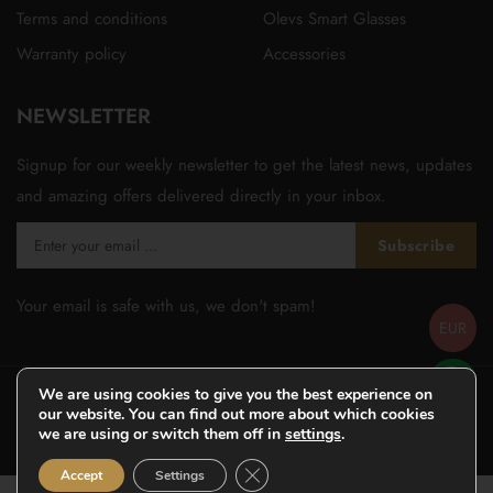
Terms and conditions
Olevs Smart Glasses
Warranty policy
Accessories
NEWSLETTER
Signup for our weekly newsletter to get the latest news, updates
and amazing offers delivered directly in your inbox.
Subscribe
Your email is safe with us, we don't spam!
EUR
We are using cookies to give you the best experience on
our website. You can find out more about which cookies
we are using or switch them off in
settings
.
© Copyright 2026
Olevsstore.com
- All Rights Reserved -
Close GDPR Cookie Banner
Accept
Settings
Designed by
WOOVINA.