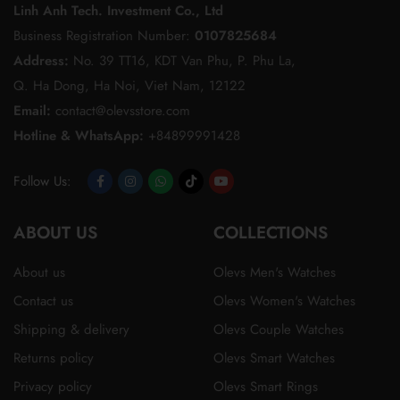
Linh Anh Tech. Investment Co., Ltd
Business Registration Number:
0107825684
Address:
No. 39 TT16, KDT Van Phu, P. Phu La,
Q. Ha Dong, Ha Noi, Viet Nam, 12122
Email:
contact@olevsstore.com
Hotline & WhatsApp:
+84899991428
Follow Us:
Opens
Opens
Opens
Opens
Opens
ABOUT US
in
in
in
in
in
COLLECTIONS
a
a
a
a
a
About us
Olevs Men's Watches
new
new
new
new
new
Contact us
Olevs Women's Watches
tab
tab
tab
tab
tab
Shipping & delivery
Olevs Couple Watches
Returns policy
Olevs Smart Watches
Privacy policy
Olevs Smart Rings