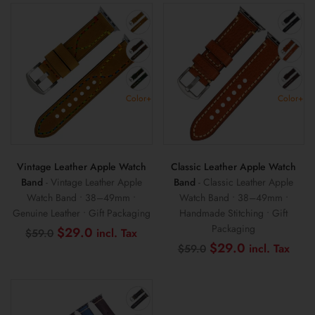
Color+
Color+
Vintage Leather Apple Watch
Classic Leather Apple Watch
Band
- Vintage Leather Apple
Band
- Classic Leather Apple
Watch Band • 38–49mm •
Watch Band • 38–49mm •
Genuine Leather • Gift Packaging
Handmade Stitching • Gift
Packaging
Original
Current
$
29.0
$
59.0
price
price
Original
Curr
$
29.0
$
59.0
was:
is:
price
pric
$59.0.
$29.0.
was:
is:
$59.0.
$29