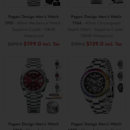
Pagani Design Men’s Watch
Pagani Design Men’s Watch
1701
- 40mm Mechanical Watch •
1766
- 40mm Chronograph
Sapphire Crystal • 10BAR
Quartz Watch • Sapphire Crystal •
Waterproof
10BAR Waterproof
Original
Current
Original
Cur
$
199.0
$
139.0
$
299.0
$
199.0
price
price
price
pri
was:
is:
was:
is:
$299.0.
$199.0.
$199.0.
$13
Color+
Pagani Design Men’s Watch
Pagani Design Men’s Watch