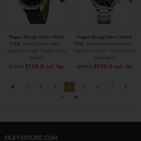
Pagani Design Men’s Watch
Pagani Design Men’s Watch
1765
- 40mm Quartz Watch •
1712
- 40mm Mechanical Watch •
Sapphire Crystal • Leather Strap
Sapphire Crystal • Stainless Steel
Design
Mesh Band
Original
Current
Original
Cur
$
139.0
$
139.0
$
199.0
$
199.0
price
price
price
pri
was:
is:
was:
is:
$199.0.
$139.0.
$199.0.
$13
1
2
3
4
5
6
7
8
9
OLEVSSTORE.COM