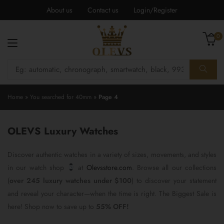
About us
Contact us
Login/Register
0
Home
»
You searched for 40mm
»
Page 4
OLEVS Luxury Watches
Discover authentic watches in a variety of sizes, movements, and styles
in our watch shop
at
Olevsstore.com
. Browse all our collections
(
over 245 luxury watches under $100
) to discover your statement
and reveal your character—when the time is right. The Biggest Sale is
here! Shop now to save up to
55% OFF!