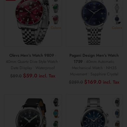
Color+
Color+
Olevs Men’s Watch 9809
-
Pagani Design Men’s Watch
40mm Quartz Dive Style Watch •
1759
- 40mm Automatic
Date Display • Waterproof
Mechanical Watch • NH35
Movement • Sapphire Crystal
Original
Current
$
59.0
$
89.0
price
price
Original
Cur
$
169.0
$
259.0
was:
is:
price
pri
$89.0.
$59.0.
was:
is:
$259.0.
$1