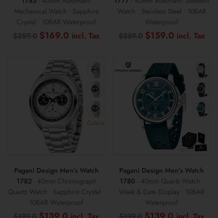
1783
- 40mm Automatic
1777
- 40mm Automatic Skeleton
Mechanical Watch • Sapphire
Watch • Stainless Steel • 10BAR
Crystal • 10BAR Waterproof
Waterproof
Original
Current
Original
Cur
$
169.0
$
159.0
$
259.0
$
259.0
price
price
price
pri
was:
is:
was:
is:
$259.0.
$169.0.
$259.0.
$1
Color+
Pagani Design Men’s Watch
Pagani Design Men’s Watch
1782
- 40mm Chronograph
1780
- 40mm Quartz Watch •
Quartz Watch • Sapphire Crystal •
Week & Date Display • 10BAR
10BAR Waterproof
Waterproof
Original
Current
Original
Cur
$
139.0
$
139.0
$
199.0
$
199.0