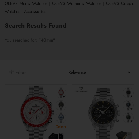
OLEVS Men's Watches
|
OLEVS Women's Watches
|
OLEVS Couple
Watches
|
Accessories
Search Results Found
You searched for:
"40mm"
Filter
Relevance
Color+