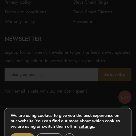
Privacy policy
Olevs Smart Rings
Terms and conditions
Olevs Smart Glasses
Warranty policy
Accessories
NEWSLETTER
Signup for our weekly newsletter to get the latest news, updates
and amazing offers delivered directly in your inbox.
Subscribe
Your email is safe with us, we don't spam!
EUR
We are using cookies to give you the best experience on
our website. You can find out more about which cookies
we are using or switch them off in
settings
.
© Copyright 2026
Olevsstore.com
- All Rights Reserved -