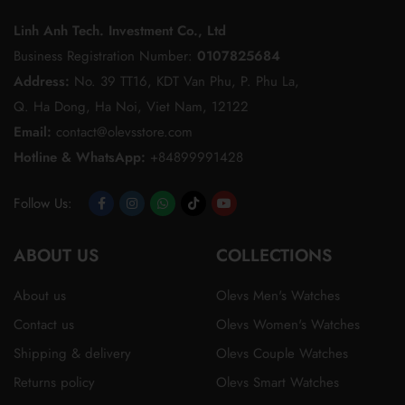
Linh Anh Tech. Investment Co., Ltd
Business Registration Number:
0107825684
Address:
No. 39 TT16, KDT Van Phu, P. Phu La,
Q. Ha Dong, Ha Noi, Viet Nam, 12122
Email:
contact@olevsstore.com
Hotline & WhatsApp:
+84899991428
Follow Us:
Opens
Opens
Opens
Opens
Opens
ABOUT US
in
in
in
in
in
COLLECTIONS
a
a
a
a
a
About us
Olevs Men's Watches
new
new
new
new
new
Contact us
Olevs Women's Watches
tab
tab
tab
tab
tab
Shipping & delivery
Olevs Couple Watches
Returns policy
Olevs Smart Watches