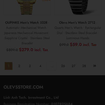
OUPINKE Men’s Watch 3328
-
Olevs Men’s Watch 2712
-
Automatic Mechanical Watch •
Quartz Men's Watch • Rectangular
Japanese Mechanical Movement •
Dial • Stainless Steel Bracelet •
Sapphire Crystal • Stainless Steel
Luminous Hands
Bracelet
Original
Curr
$
59.0
$
99.0
price
pric
Original
Current
$
279.0
$
599.0
was:
is:
price
price
$99.0.
$59
was:
is:
$599.0.
$279.0.
1
2
3
4
…
26
27
28
OLEVSSTORE.COM
Linh Anh Tech. Investment Co., Ltd
Business Registration Number:
0107825684