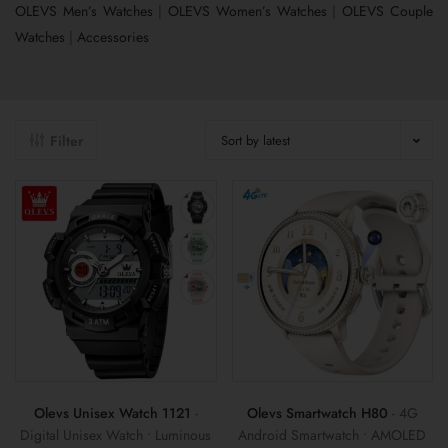
OLEVS Men’s Watches
|
OLEVS Women’s Watches
|
OLEVS Couple
Watches
|
Accessories
Filter
Sort by latest
Olevs Unisex Watch 1121
-
Olevs Smartwatch H80
- 4G
Digital Unisex Watch • Luminous
Android Smartwatch • AMOLED