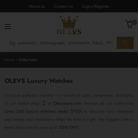
About us
Contact us
Login/Register
0
Home
»
Collections
OLEVS Luxury Watches
Discover authentic watches in a variety of sizes, movements, and styles
in our watch shop
at
Olevsstore.com
. Browse all our collections
(
over 245 luxury watches under $100
) to discover your statement
and reveal your character—when the time is right. The Biggest Sale is
here! Shop now to save up to
55% OFF!