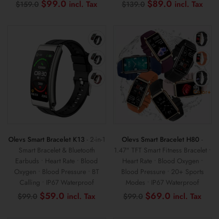
Original
Current
Original
Cur
$
99.0
$
89.0
$
159.0
$
139.0
price
price
price
pric
was:
is:
was:
is:
$159.0.
$99.0.
$139.0.
$89
Color+
Olevs Smart Bracelet K13
- 2-in-1
Olevs Smart Bracelet H80
-
Smart Bracelet & Bluetooth
1.47" TFT Smart Fitness Bracelet •
Earbuds • Heart Rate • Blood
Heart Rate • Blood Oxygen •
Oxygen • Blood Pressure • BT
Blood Pressure • 20+ Sports
Calling • IP67 Waterproof
Modes • IP67 Waterproof
Original
Current
Original
Curr
$
59.0
$
69.0
$
99.0
$
99.0
price
price
price
pric
was:
is:
was:
is: