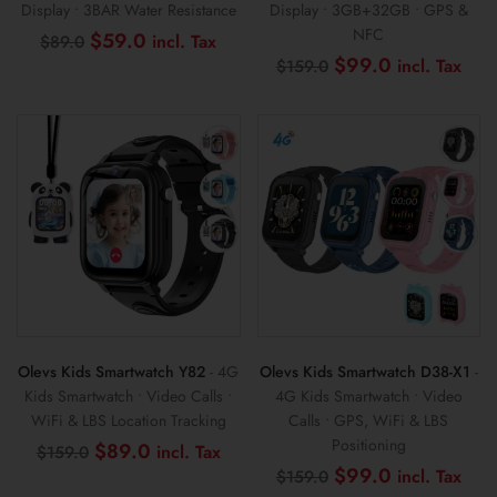
Display • 3BAR Water Resistance
Display • 3GB+32GB • GPS &
NFC
Original
Current
$
59.0
$
89.0
price
price
Original
Cur
$
99.0
$
159.0
was:
is:
price
pri
$89.0.
$59.0.
was:
is:
$159.0.
$99
Olevs Kids Smartwatch Y82
- 4G
Olevs Kids Smartwatch D38-X1
-
Kids Smartwatch • Video Calls •
4G Kids Smartwatch • Video
WiFi & LBS Location Tracking
Calls • GPS, WiFi & LBS
Positioning
Original
Current
$
89.0
$
159.0
price
price
Original
Cur
$
99.0
$
159.0
was:
is:
price
pri