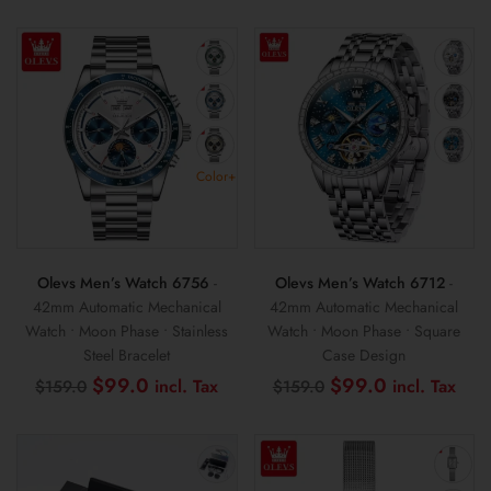
$159.0.
$89.0.
was:
is:
$159.0.
$99
Color+
Olevs Men’s Watch 6756
-
Olevs Men’s Watch 6712
-
42mm Automatic Mechanical
42mm Automatic Mechanical
Watch • Moon Phase • Stainless
Watch • Moon Phase • Square
Steel Bracelet
Case Design
Original
Current
Original
Cur
$
99.0
$
99.0
$
159.0
$
159.0
price
price
price
pri
was:
is:
was:
is:
$159.0.
$99.0.
$159.0.
$99