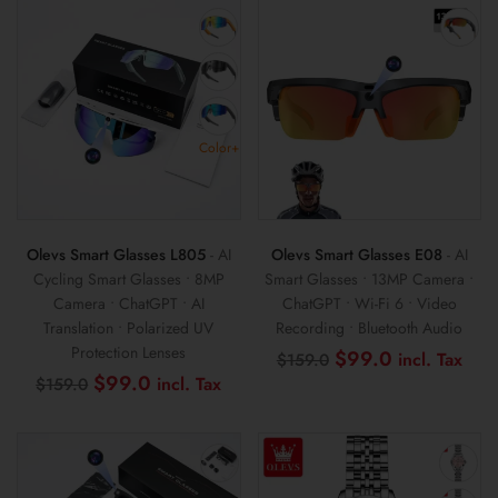
$99.0.
$59.0.
$99.0.
$69
Color+
Olevs Smart Glasses L805
- AI
Olevs Smart Glasses E08
- AI
Cycling Smart Glasses • 8MP
Smart Glasses • 13MP Camera •
Camera • ChatGPT • AI
ChatGPT • Wi-Fi 6 • Video
Translation • Polarized UV
Recording • Bluetooth Audio
Protection Lenses
Original
Cur
$
99.0
$
159.0
price
pri
Original
Current
$
99.0
$
159.0
was:
is:
price
price
$159.0.
$99
was:
is:
$159.0.
$99.0.