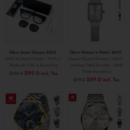
Olevs Smart Glasses E06S
-
Olevs Women’s Watch 3692
-
13MP AI Smart Glasses • Wi-Fi 6 •
Elegant Quartz Women's Watch •
Bluetooth Calls & Recording
Stainless Steel Bracelet • 3BAR
Water Resistance
Original
Current
$
99.0
$
159.0
price
price
Original
Curr
$
59.0
$
99.0
was:
is:
price
pric
$159.0.
$99.0.
was:
is:
$99.0.
$59