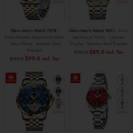
Color+
Color+
Olevs Men’s Watch 7018
-
Olevs Men’s Watch 9811
- 41mm
41mm Skeleton Mechanical Watch
Mechanical Watch • Calendar
• Moon Phase • Stainless Steel
Display • Stainless Steel Bracelet
Bracelet
Original
Cur
$
89.0
$
159.0
price
pric
Original
Current
$
99.0
$
159.0
was:
is:
price
price
$159.0.
$89
was:
is:
$159.0.
$99.0.
Color+
Color+