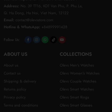
Address:
No. 39 TT16, KDT Van Phu, P. Phu La,
Q. Ha Dong, Ha Noi, Viet Nam, 12122
Email:
contact@olevsstore.com
Hotline & WhatsApp:
+84899991428
Follow Us:
Opens
Opens
Opens
Opens
Opens
ABOUT US
in
in
in
in
in
COLLECTIONS
a
a
a
a
a
About us
Olevs Men's Watches
new
new
new
new
new
Contact us
Olevs Women's Watches
tab
tab
tab
tab
tab
Shipping & delivery
Olevs Couple Watches
Returns policy
Olevs Smart Watches
Privacy policy
Olevs Smart Rings
Terms and conditions
Olevs Smart Glasses