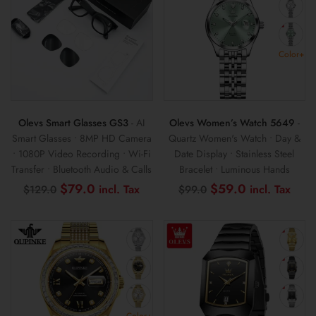
Color+
Olevs Smart Glasses GS3
- AI
Olevs Women’s Watch 5649
-
Smart Glasses • 8MP HD Camera
Quartz Women's Watch • Day &
• 1080P Video Recording • Wi-Fi
Date Display • Stainless Steel
Transfer • Bluetooth Audio & Calls
Bracelet • Luminous Hands
Original
Current
Original
Curr
$
79.0
$
59.0
$
129.0
$
99.0
price
price
price
pric
was:
is:
was:
is:
$129.0.
$79.0.
$99.0.
$59
Color+